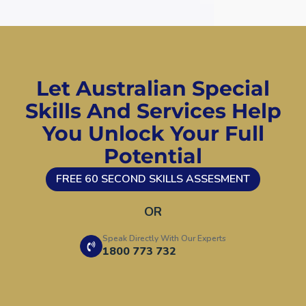
Let Australian Special
Skills And Services Help
You Unlock Your Full
Potential
FREE 60 SECOND SKILLS ASSESMENT
OR
Speak Directly With Our Experts
1800 773 732