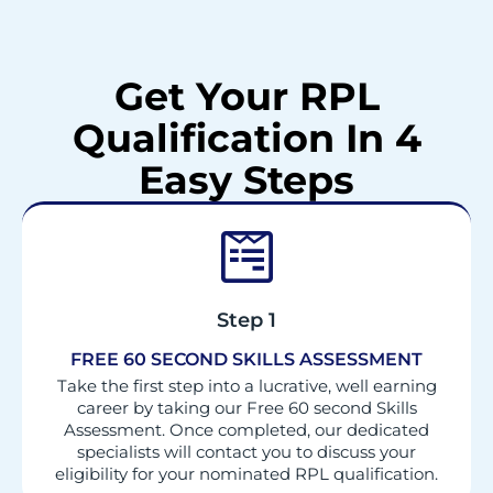
Get Your RPL
Qualification In 4
Easy Steps
Step 1
FREE 60 SECOND SKILLS ASSESSMENT
Take the first step into a lucrative, well earning
career by taking our Free 60 second Skills
Assessment. Once completed, our dedicated
specialists will contact you to discuss your
eligibility for your nominated RPL qualification.