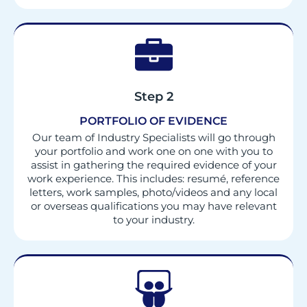
Step 2
PORTFOLIO OF EVIDENCE
Our team of Industry Specialists will go through
your portfolio and work one on one with you to
assist in gathering the required evidence of your
work experience. This includes: resumé, reference
letters, work samples, photo/videos and any local
or overseas qualifications you may have relevant
to your industry.