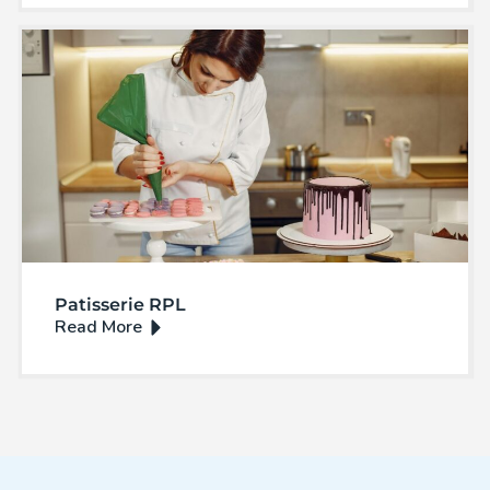
Patisserie RPL