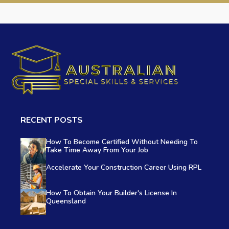
RECENT POSTS
How To Become Certified Without Needing To
Take Time Away From Your Job
Accelerate Your Construction Career Using RPL
How To Obtain Your Builder's License In
Queensland