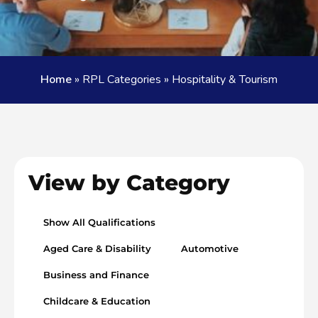
Home
»
RPL Categories
»
Hospitality & Tourism
View by Category
Show All Qualifications
Aged Care & Disability
Automotive
Business and Finance
Childcare & Education