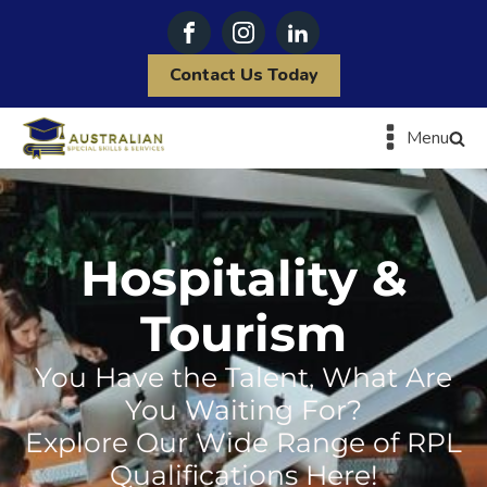
Contact Us Today
Menu
Hospitality &
Tourism
You Have the Talent, What Are
You Waiting For?
Explore Our Wide Range of RPL
Qualifications Here!