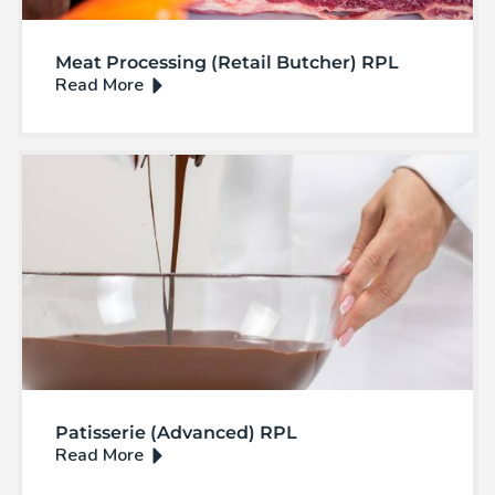
Meat Processing (Retail Butcher) RPL
Patisserie (Advanced) RPL