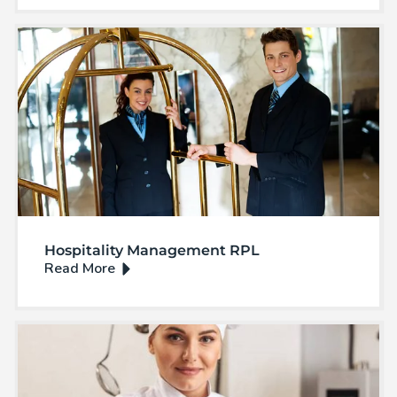
Hospitality Management RPL