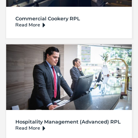
Commercial Cookery RPL
Hospitality Management (Advanced) RPL