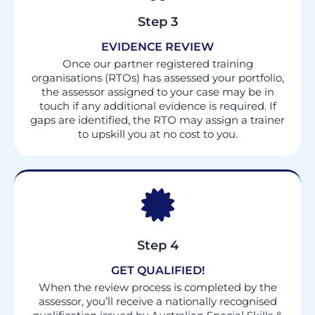
Step 3
EVIDENCE REVIEW
Once our partner registered training
organisations (RTOs) has assessed your portfolio,
the assessor assigned to your case may be in
touch if any additional evidence is required. If
gaps are identified, the RTO may assign a trainer
to upskill you at no cost to you.
Step 4
GET QUALIFIED!
When the review process is completed by the
assessor, you’ll receive a nationally recognised