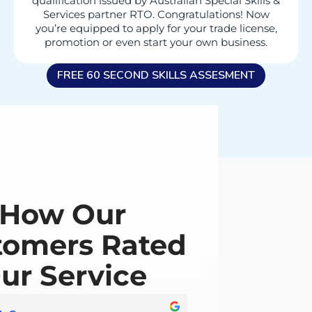
qualification issued by Australian Special Skills &
Services partner RTO. Congratulations! Now
you’re equipped to apply for your trade license,
promotion or even start your own business.
FREE 60 SECOND SKILLS ASSESMENT
How Our
tomers Rated
ur Service