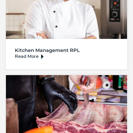
Kitchen Management RPL