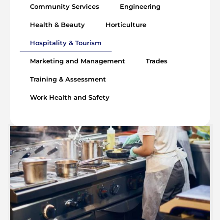
Community Services
Engineering
Health & Beauty
Horticulture
Hospitality & Tourism
Marketing and Management
Trades
Training & Assessment
Work Health and Safety