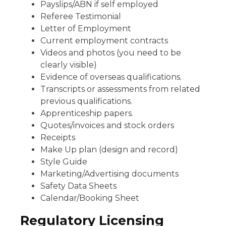
Payslips/ABN if self employed
Referee Testimonial
Letter of Employment
Current employment contracts
Videos and photos (you need to be
clearly visible)
Evidence of overseas qualifications.
Transcripts or assessments from related
previous qualifications.
Apprenticeship papers.
Quotes/invoices and stock orders
Receipts
Make Up plan (design and record)
Style Guide
Marketing/Advertising documents
Safety Data Sheets
Calendar/Booking Sheet
Regulatory Licensing