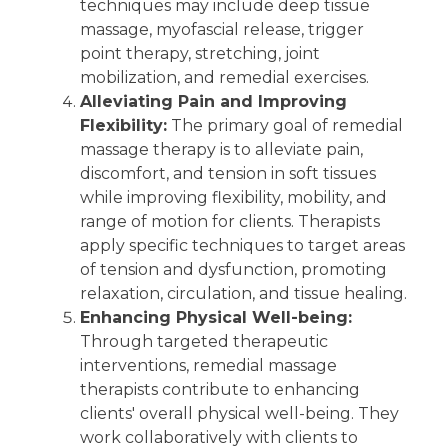
techniques may include deep tissue
massage, myofascial release, trigger
point therapy, stretching, joint
mobilization, and remedial exercises.
Alleviating Pain and Improving
Flexibility:
The primary goal of remedial
massage therapy is to alleviate pain,
discomfort, and tension in soft tissues
while improving flexibility, mobility, and
range of motion for clients. Therapists
apply specific techniques to target areas
of tension and dysfunction, promoting
relaxation, circulation, and tissue healing.
Enhancing Physical Well-being:
Through targeted therapeutic
interventions, remedial massage
therapists contribute to enhancing
clients' overall physical well-being. They
work collaboratively with clients to