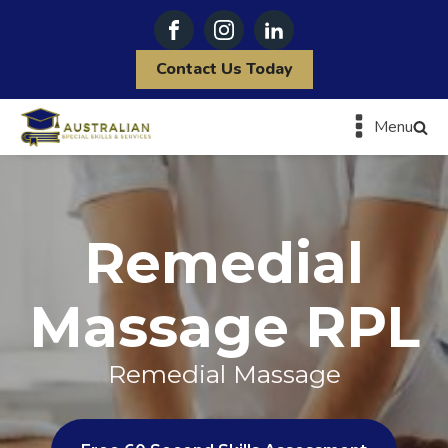
Contact Us Today
Menu
Remedial
Massage RPL
Remedial Massage