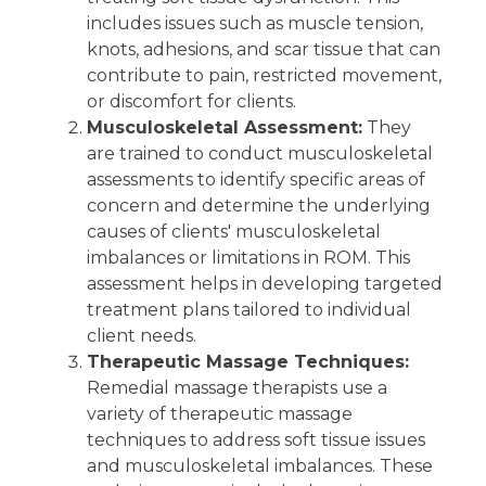
includes issues such as muscle tension,
knots, adhesions, and scar tissue that can
contribute to pain, restricted movement,
or discomfort for clients.
Musculoskeletal Assessment:
They
are trained to conduct musculoskeletal
assessments to identify specific areas of
concern and determine the underlying
causes of clients' musculoskeletal
imbalances or limitations in ROM. This
assessment helps in developing targeted
treatment plans tailored to individual
client needs.
Therapeutic Massage Techniques:
Remedial massage therapists use a
variety of therapeutic massage
techniques to address soft tissue issues
and musculoskeletal imbalances. These