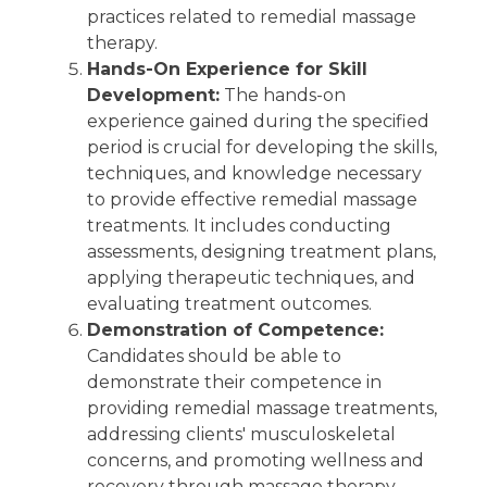
practices related to remedial massage
therapy.
Hands-On Experience for Skill
Development:
The hands-on
experience gained during the specified
period is crucial for developing the skills,
techniques, and knowledge necessary
to provide effective remedial massage
treatments. It includes conducting
assessments, designing treatment plans,
applying therapeutic techniques, and
evaluating treatment outcomes.
Demonstration of Competence:
Candidates should be able to
demonstrate their competence in
providing remedial massage treatments,
addressing clients' musculoskeletal
concerns, and promoting wellness and
recovery through massage therapy