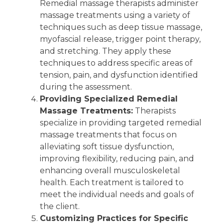
Remedial massage therapists administer
massage treatments using a variety of
techniques such as deep tissue massage,
myofascial release, trigger point therapy,
and stretching. They apply these
techniques to address specific areas of
tension, pain, and dysfunction identified
during the assessment.
Providing Specialized Remedial
Massage Treatments:
Therapists
specialize in providing targeted remedial
massage treatments that focus on
alleviating soft tissue dysfunction,
improving flexibility, reducing pain, and
enhancing overall musculoskeletal
health. Each treatment is tailored to
meet the individual needs and goals of
the client.
Customizing Practices for Specific