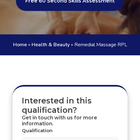
Free 60 Second Skills Assessment
Home
»
Health & Beauty
»
Remedial Massage RPL
Interested in this
qualification?
Get in touch with us for more
information.
Qualification