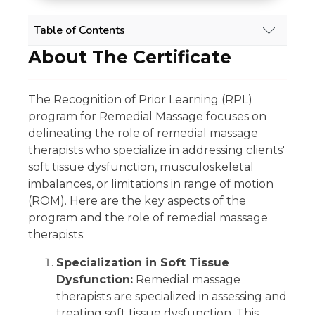
Table of Contents
About The Certificate
REMEDIAL MASSAGE RPL COURSE OVERVIEW
About The Certificate
Scope Of Work
The Recognition of Prior Learning (RPL)
Experience Requirement
program for Remedial Massage focuses on
Eligibility
delineating the role of remedial massage
Regulatory Licensing Requirement
Share
therapists who specialize in addressing clients'
Related Qualifications
soft tissue dysfunction, musculoskeletal
Summary
imbalances, or limitations in range of motion
GET 15% OFF ALL COURSES!
(ROM). Here are the key aspects of the
program and the role of remedial massage
therapists:
Specialization in Soft Tissue
Dysfunction:
Remedial massage
therapists are specialized in assessing and
treating soft tissue dysfunction. This