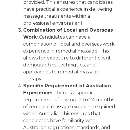
provided. This ensures that candidates
have practical experience in delivering
massage treatments within a
professional environment.
Combination of Local and Overseas
Work:
Candidates can have a
combination of local and overseas work
experience in remedial massage. This
allows for exposure to different client
demographics, techniques, and
approaches to remedial massage
therapy.
Specific Requirement of Australian
Experience:
There is a specific
requirement of having 12 to 24 months
of remedial massage experience gained
within Australia. This ensures that
candidates have familiarity with
Australian regulations, standards, and