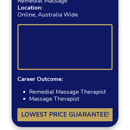
Remedial Massage
Location:
Online, Australia Wide
Career Outcome:
Remedial Massage Therapist
Massage Therapist
LOWEST PRICE GUARANTEE!