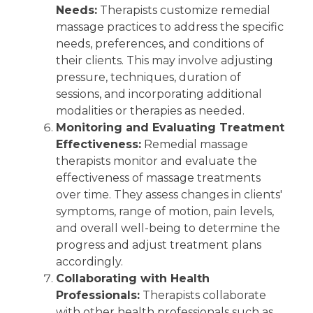
Needs:
Therapists customize remedial
massage practices to address the specific
needs, preferences, and conditions of
their clients. This may involve adjusting
pressure, techniques, duration of
sessions, and incorporating additional
modalities or therapies as needed.
Monitoring and Evaluating Treatment
Effectiveness:
Remedial massage
therapists monitor and evaluate the
effectiveness of massage treatments
over time. They assess changes in clients'
symptoms, range of motion, pain levels,
and overall well-being to determine the
progress and adjust treatment plans
accordingly.
Collaborating with Health
Professionals:
Therapists collaborate
with other health professionals such as