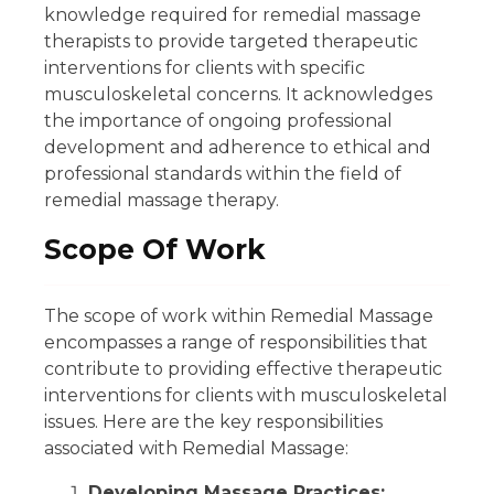
knowledge required for remedial massage
therapists to provide targeted therapeutic
interventions for clients with specific
musculoskeletal concerns. It acknowledges
the importance of ongoing professional
development and adherence to ethical and
professional standards within the field of
remedial massage therapy.
Scope Of Work
The scope of work within Remedial Massage
encompasses a range of responsibilities that
contribute to providing effective therapeutic
interventions for clients with musculoskeletal
issues. Here are the key responsibilities
associated with Remedial Massage:
Developing Massage Practices: