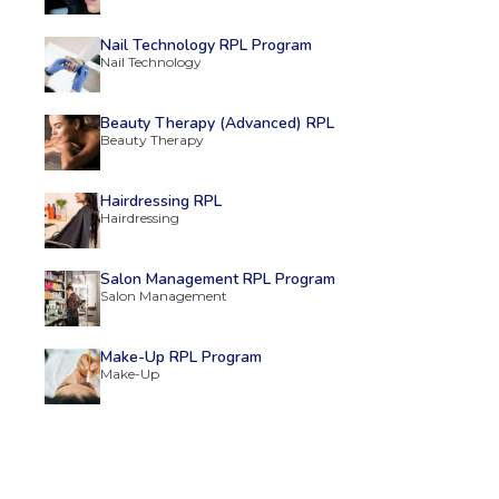
Nail Technology RPL Program
Nail Technology
Beauty Therapy (Advanced) RPL
Beauty Therapy
Hairdressing RPL
Hairdressing
Salon Management RPL Program
Salon Management
Make-Up RPL Program
Make-Up