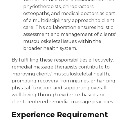
physiotherapists, chiropractors,
osteopaths, and medical doctors as part
of a multidisciplinary approach to client
care. This collaboration ensures holistic
assessment and management of clients'
musculoskeletal issues within the
broader health system.
By fulfilling these responsibilities effectively,
remedial massage therapists contribute to
improving clients' musculoskeletal health,
promoting recovery from injuries, enhancing
physical function, and supporting overall
well-being through evidence-based and
client-centered remedial massage practices.
Experience Requirement