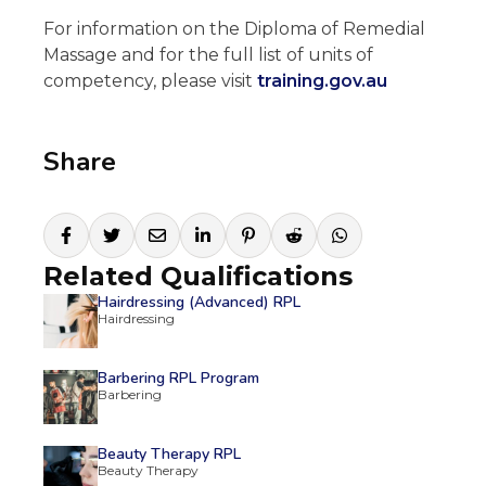
For information on the Diploma of Remedial
Massage and for the full list of units of
competency, please visit
training.gov.au
Share
Related Qualifications
Hairdressing (Advanced) RPL
Hairdressing
Barbering RPL Program
Barbering
Beauty Therapy RPL
Beauty Therapy