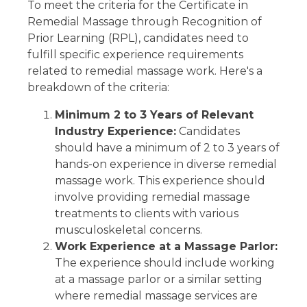
To meet the criteria for the Certificate in
Remedial Massage through Recognition of
Prior Learning (RPL), candidates need to
fulfill specific experience requirements
related to remedial massage work. Here's a
breakdown of the criteria:
Minimum 2 to 3 Years of Relevant
Industry Experience:
Candidates
should have a minimum of 2 to 3 years of
hands-on experience in diverse remedial
massage work. This experience should
involve providing remedial massage
treatments to clients with various
musculoskeletal concerns.
Work Experience at a Massage Parlor:
The experience should include working
at a massage parlor or a similar setting
where remedial massage services are