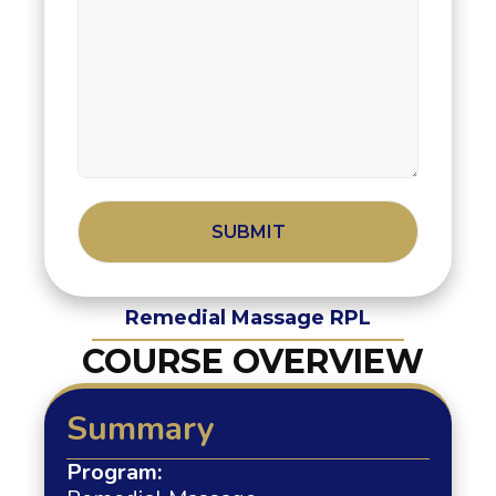
Alternative:
Remedial Massage RPL
COURSE OVERVIEW
Summary
Program: