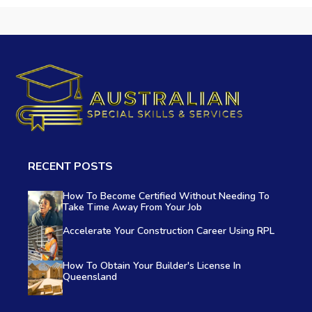
RECENT POSTS
How To Become Certified Without Needing To
Take Time Away From Your Job
Accelerate Your Construction Career Using RPL
How To Obtain Your Builder's License In
Queensland