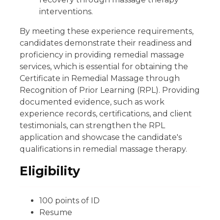
interventions.
By meeting these experience requirements,
candidates demonstrate their readiness and
proficiency in providing remedial massage
services, which is essential for obtaining the
Certificate in Remedial Massage through
Recognition of Prior Learning (RPL). Providing
documented evidence, such as work
experience records, certifications, and client
testimonials, can strengthen the RPL
application and showcase the candidate's
qualifications in remedial massage therapy.
Eligibility
100 points of ID
Resume