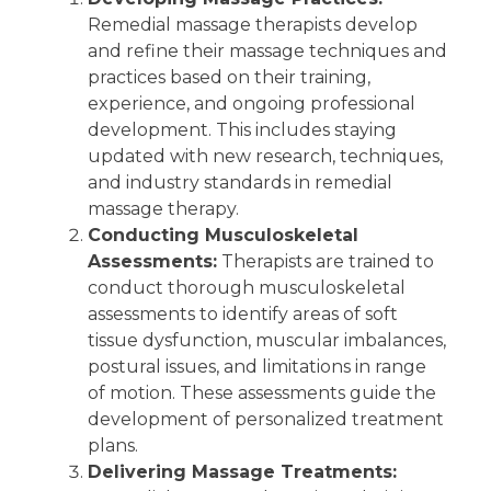
Remedial massage therapists develop
and refine their massage techniques and
practices based on their training,
experience, and ongoing professional
development. This includes staying
updated with new research, techniques,
and industry standards in remedial
massage therapy.
Conducting Musculoskeletal
Assessments:
Therapists are trained to
conduct thorough musculoskeletal
assessments to identify areas of soft
tissue dysfunction, muscular imbalances,
postural issues, and limitations in range
of motion. These assessments guide the
development of personalized treatment
plans.
Delivering Massage Treatments: