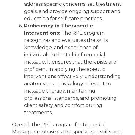
address specific concerns, set treatment
goals, and provide ongoing support and
education for self-care practices.
Proficiency in Therapeutic
Interventions:
The RPL program
recognizes and evaluates the skills,
knowledge, and experience of
individuals in the field of remedial
massage. It ensures that therapists are
proficient in applying therapeutic
interventions effectively, understanding
anatomy and physiology relevant to
massage therapy, maintaining
professional standards, and promoting
client safety and comfort during
treatments.
Overall, the RPL program for Remedial
Massage emphasizes the specialized skills and