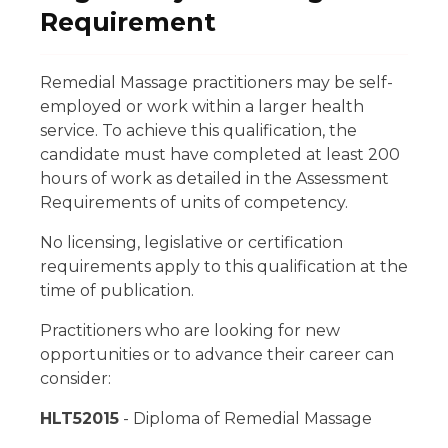
Requirement
Remedial Massage practitioners may be self-
employed or work within a larger health
service. To achieve this qualification, the
candidate must have completed at least 200
hours of work as detailed in the Assessment
Requirements of units of competency.
No licensing, legislative or certification
requirements apply to this qualification at the
time of publication.
Practitioners who are looking for new
opportunities or to advance their career can
consider:
HLT52015
- Diploma of Remedial Massage