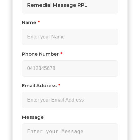
Remedial Massage RPL
Name
Phone Number
Email Address
Message