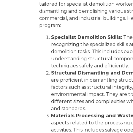
Experience Requirement
tailored for specialist demolition worke
Eligibility
dismantling and demolishing various stru
Regulatory Licensing Requirement
Share
commercial, and industrial buildings. 
Related Qualifications
program:
Summary
GET 15% OFF ALL COURSES!
Specialist Demolition Skills:
The 
recognizing the specialized skill
demolition tasks. This includes ex
understanding structural compon
techniques safely and efficiently.
Structural Dismantling and Demo
are proficient in dismantling struc
factors such as structural integrity
environmental impact. They are tr
different sizes and complexities w
and standards.
Materials Processing and Was
aspects related to the processing 
activities. This includes salvage ope