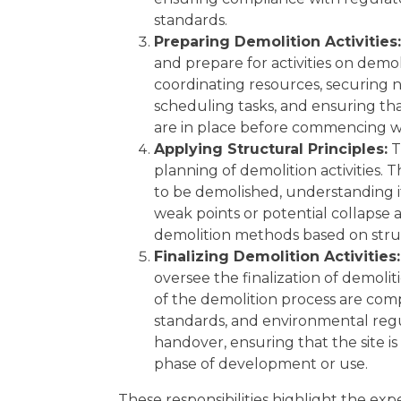
standards.
Preparing Demolition Activities:
and prepare for activities on demoli
coordinating resources, securing 
scheduling tasks, and ensuring th
are in place before commencing w
Applying Structural Principles:
T
planning of demolition activities. 
to be demolished, understanding it
weak points or potential collapse a
demolition methods based on struc
Finalizing Demolition Activities:
oversee the finalization of demoliti
of the demolition process are comp
standards, and environmental regu
handover, ensuring that the site is
phase of development or use.
These responsibilities highlight the exp