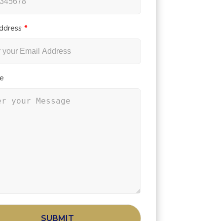
ddress
e