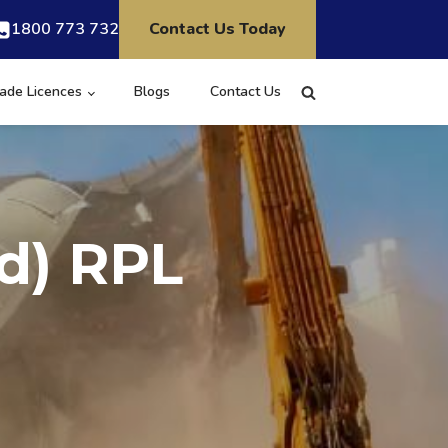
1800 773 732
Contact Us Today
ade Licences
Blogs
Contact Us
d) RPL