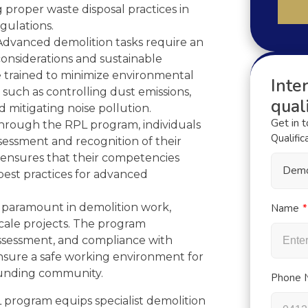
proper waste disposal practices in
gulations.
dvanced demolition tasks require an
onsiderations and sustainable
re trained to minimize environmental
Inter
 such as controlling dust emissions,
quali
 mitigating noise pollution.
Get in 
rough the RPL program, individuals
Qualific
sessment and recognition of their
s ensures that their competencies
Demo
best practices for advanced
s paramount in demolition work,
Name
scale projects. The program
assessment, and compliance with
ensure a safe working environment for
ounding community.
Phone 
 program equips specialist demolition