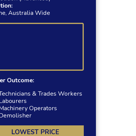
tion:
ne, Australia Wide
er Outcome:
Technicians & Trades Workers
Labourers
Machinery Operators
Demolisher
LOWEST PRICE