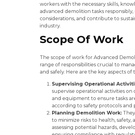
workers with the necessary skills, know
advanced demolition tasks responsibly
considerations, and contribute to sustai
industry.
Scope Of Work
The scope of work for Advanced Demoli
range of responsibilities crucial to man
and safely. Here are the key aspects of 
Supervising Operational Activiti
supervise operational activities on
and equipment to ensure tasks are 
according to safety protocols and 
Planning Demolition Work:
They 
to minimize risks to health, safety
assessing potential hazards, develo
ensuring compliance with regulat