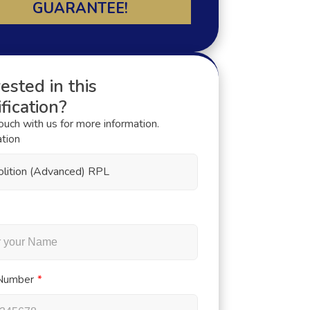
GUARANTEE!
ested in this
fication?
touch with us for more information.
ation
lition (Advanced) RPL
Number