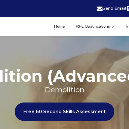
Send Email
Home
RPL Qualifications
Tr
ition (Advance
Demolition
Free 60 Second Skills Assessment