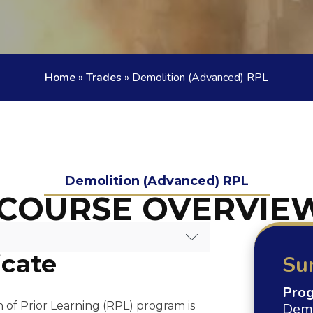
Home
»
Trades
»
Demolition (Advanced) RPL
Demolition (Advanced) RPL
COURSE OVERVIE
icate
Su
E OVERVIEW
Prog
of Prior Learning (RPL) program is
Demo