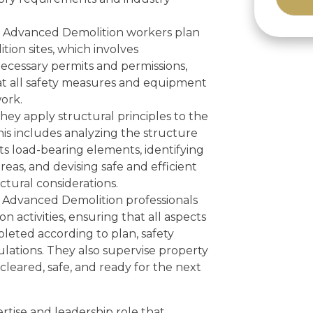
Alternat
Advanced Demolition workers plan
tion sites, which involves
necessary permits and permissions,
at all safety measures and equipment
ork.
hey apply structural principles to the
This includes analyzing the structure
s load-bearing elements, identifying
reas, and devising safe and efficient
tural considerations.
Advanced Demolition professionals
on activities, ensuring that all aspects
leted according to plan, safety
lations. They also supervise property
 cleared, safe, and ready for the next
ertise and leadership role that