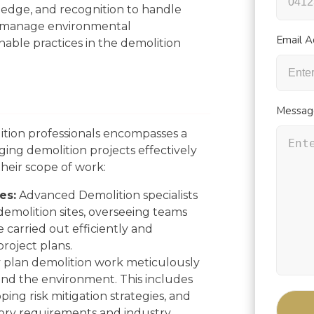
ledge, and recognition to handle
, manage environmental
Email A
nable practices in the demolition
Messag
tion professionals encompasses a
aging demolition projects effectively
their scope of work:
es:
Advanced Demolition specialists
 demolition sites, overseeing teams
carried out efficiently and
project plans.
plan demolition work meticulously
, and the environment. This includes
ping risk mitigation strategies, and
ory requirements and industry