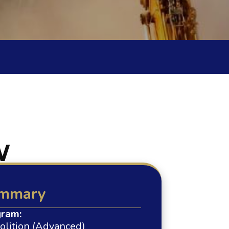
W
mmary
ram:
lition (Advanced)