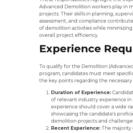
Advanced Demolition workers play in 
projects. Their skills in planning, super
assessment, and compliance contribute 
of demolition activities while minimizi
overall project efficiency.
Experience Requ
To qualify for the Demolition (Advanced
program, candidates must meet specifi
the key points regarding the necessary
Duration of Experience:
Candidat
of relevant industry experience in
experience should cover a wide ran
showcasing the candidate's profici
demolition projects and challenge
Recent Experience:
The majority o