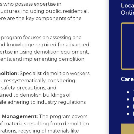
rs who possess expertise in
Loca
ctures, including public, residential,
Onli
Here are the key components of the
program focuses on assessing and
s and knowledge required for advanced
pertise in using demolition equipment,
ents, and implementing demolition
lition:
Specialist demolition workers
Care
tures systematically, considering
, safety precautions, and
ained to demolish buildings of
hile adhering to industry regulations
te Management:
The program covers
of materials resulting from demolition
rations, recycling of materials like