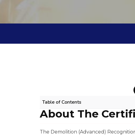
Table of Contents
About The Certif
DEMOLITION (ADVANCED) RPL COURS
About The Certificate
Scope Of Work
The Demolition (Advanced) Recognition 