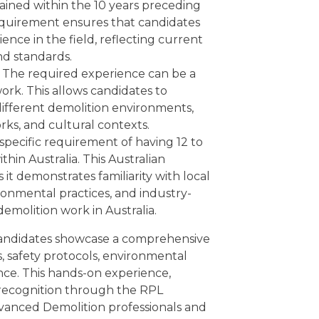
ained within the 10 years preceding
requirement ensures that candidates
nce in the field, reflecting current
nd standards.
The required experience can be a
ork. This allows candidates to
different demolition environments,
rks, and cultural contexts.
 specific requirement of having 12 to
hin Australia. This Australian
it demonstrates familiarity with local
ironmental practices, and industry-
emolition work in Australia.
 candidates showcase a comprehensive
, safety protocols, environmental
nce. This hands-on experience,
recognition through the RPL
dvanced Demolition professionals and