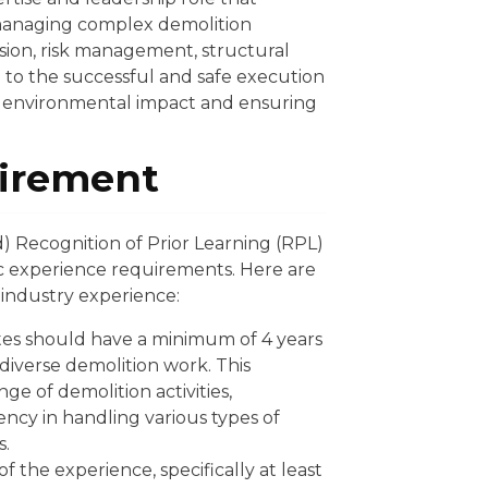
managing complex demolition
vision, risk management, structural
to the successful and safe execution
ng environmental impact and ensuring
irement
) Recognition of Prior Learning (RPL)
c experience requirements. Here are
 industry experience:
es should have a minimum of 4 years
 diverse demolition work. This
ge of demolition activities,
ency in handling various types of
s.
f the experience, specifically at least