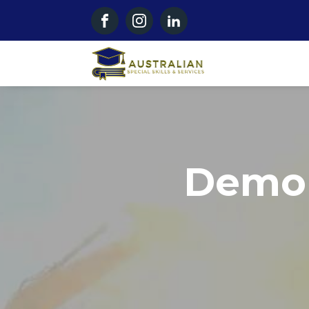
Demol