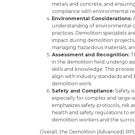
metals and concrete, and ensuring 
compliance with environmental re
Environmental Considerations:
A
understanding of environmental c
practices. Demolition specialists a
impact during demolition projects,
managing hazardous materials, and
Assessment and Recognition:
Th
in the demolition field undergo as
skills and knowledge. This proces
align with industry standards and 
demolition work.
Safety and Compliance:
Safety i
especially for complex and large-
emphasizes safety protocols, risk 
health and safety regulations to 
demolition workers and the surr
Overall, the Demolition (Advanced) RPL