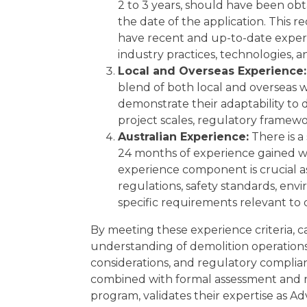
2 to 3 years, should have been obt
the date of the application. This 
have recent and up-to-date experie
industry practices, technologies, a
Local and Overseas Experience:
blend of both local and overseas w
demonstrate their adaptability to 
project scales, regulatory framewo
Australian Experience:
There is a
24 months of experience gained wit
experience component is crucial as 
regulations, safety standards, env
specific requirements relevant to d
By meeting these experience criteria,
understanding of demolition operations
considerations, and regulatory complia
combined with formal assessment and 
program, validates their expertise as A