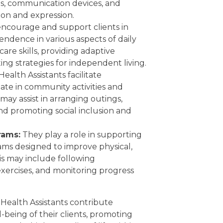
es, communication devices, and
on and expression.
ncourage and support clients in
ndence in various aspects of daily
care skills, providing adaptive
ng strategies for independent living.
Health Assistants facilitate
ipate in community activities and
 may assist in arranging outings,
d promoting social inclusion and
rams:
They play a role in supporting
rams designed to improve physical,
This may include following
h exercises, and monitoring progress
ed Health Assistants contribute
ll-being of their clients, promoting