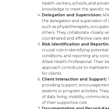
health centers, schools, and private
knowledge to meet the specific nee
Delegation and Supervision:
All
the delegation and supervision of q
such as physiotherapists, occupatio
others. They collaborate closely w
coordinated and effective care del
Risk Identification and Reportin
crucial role in identifying potential
conditions, and reporting any conc
Allied Health Professional. Their 
approach contribute to maintaini
for clients.
Client Interaction and Support:
T
providing support, encouragemen
sessions or program activities. They 
of daily living, mobility, communic
of their supportive role.
Documentation and Record-Kee