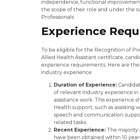
independence, functional improvement, a
the scope of their role and under the su
Professionals.
Experience Requ
To be eligible for the Recognition of P
Allied Health Assistant certificate, can
experience requirements. Here are the 
industry experience:
Duration of Experience:
Candidat
of relevant industry experience in
assistance work. This experience s
Health support, such as assisting 
speech and communication support
related tasks.
Recent Experience:
The majority 
have been obtained within 10 years