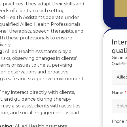
 practices. They adapt their skills and
ds of clients in each setting.
ied Health Assistants operate under
ualified Allied Health Professionals
nal therapists, speech therapists, and
ith these professionals to ensure
Inter
ivery.
quali
g:
Allied Health Assistants play a
Get in 
 risks, observing changes in clients'
Qualific
erns or issues to the supervising
keen observations and proactive
Alli
ng a safe and supportive environment
hey interact directly with clients,
Name
t, and guidance during therapy
may also assist clients with activities
ation, and social engagement as part
Phone 
ping:
Allied Health Assistants