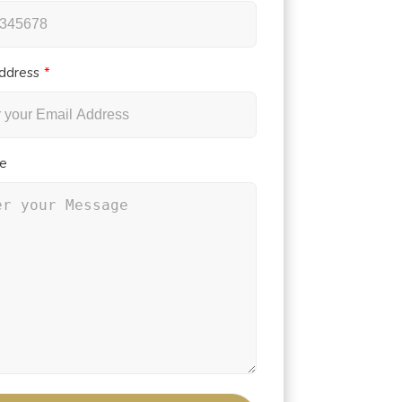
ddress
e