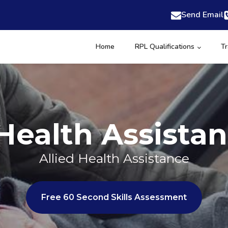
Send Email
Home
RPL Qualifications
Tr
 Health Assista
Allied Health Assistance
Free 60 Second Skills Assessment