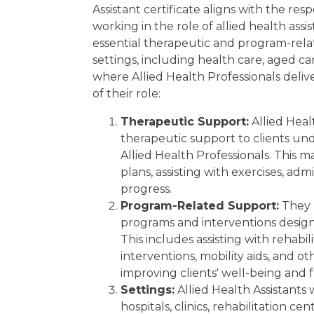
Experience Requirement
Assistant certificate aligns with the resp
Eligibility
working in the role of allied health assi
Regulatory Licensing Requirement
Share
essential therapeutic and program-rela
Related Qualifications
settings, including health care, aged car
Summary
where Allied Health Professionals delive
GET 15% OFF ALL COURSES!
of their role:
Therapeutic Support:
Allied Healt
therapeutic support to clients un
Allied Health Professionals. This 
plans, assisting with exercises, ad
progress.
Program-Related Support:
They p
programs and interventions designe
This includes assisting with rehabi
interventions, mobility aids, and ot
improving clients' well-being and fu
Settings:
Allied Health Assistants 
hospitals, clinics, rehabilitation ce