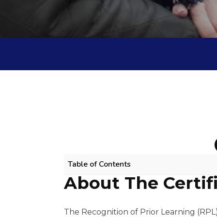
Table of Contents
About The Certif
ALLIED HEALTH ASSISTANCE RPL COU
About The Certificate
Scope Of Work
The Recognition of Prior Learning (RPL