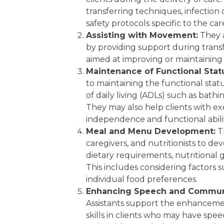
transferring techniques, infection
safety protocols specific to the ca
Assisting with Movement:
They a
by providing support during transfe
aimed at improving or maintaining 
Maintenance of Functional Stat
to maintaining the functional status 
of daily living (ADLs) such as bathi
They may also help clients with ex
independence and functional abilit
Meal and Menu Development:
Th
caregivers, and nutritionists to d
dietary requirements, nutritional 
This includes considering factors su
individual food preferences.
Enhancing Speech and Communic
Assistants support the enhancem
skills in clients who may have spe