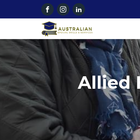
Allied