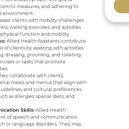
 control measures, and adhering to
re environment.
Alternat
ssist clients with mobility challenges
rs, walking exercises, and activities
physical function and mobility.
us:
Allied Health Assistants contribute
of clients by assisting with activities
ng, dressing, grooming, and toileting.
ercises or tasks that promote
ies.
ey collaborate with clients,
evelop meals and menus that align with
guidelines, and cultural preferences.
ch as allergies, special diets, and
ation Skills:
Allied Health
ent of speech and communication
ech or language disorders. They may