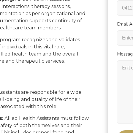
 interactions, therapy sessions,
mentation as per organizational and
umentation supports continuity of
Email A
ealthcare team members.
L program recognizes and validates
ndividuals in this vital role,
allied health team and the overall
Messag
re and therapeutic services.
ssistants are responsible for a wide
l-being and quality of life of their
 associated with this role:
s:
Allied Health Assistants must follow
safety of both themselves and their
 This includes proper lifting and