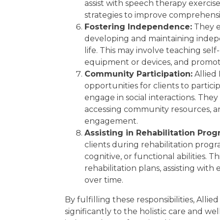
assist with speech therapy exercis
strategies to improve comprehensi
Fostering Independence:
They e
developing and maintaining indepe
life. This may involve teaching self-
equipment or devices, and promoti
Community Participation:
Allied 
opportunities for clients to partic
engage in social interactions. They
accessing community resources, an
engagement.
Assisting in Rehabilitation Prog
clients during rehabilitation prog
cognitive, or functional abilities. 
rehabilitation plans, assisting wit
over time.
By fulfilling these responsibilities, Alli
significantly to the holistic care and we