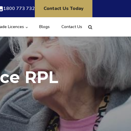
1800 773 732
Contact Us Today
ade Licences
Blogs
Contact Us
nce RPL