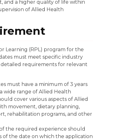
nd a higher quality of life within
pervision of Allied Health
irement
rior Learning (RPL) program for the
didates must meet specific industry
detailed requirements for relevant
es must have a minimum of 3 years
 a wide range of Allied Health
hould cover various aspects of Allied
with movement, dietary planning,
, rehabilitation programs, and other
of the required experience should
 of the date on which the application