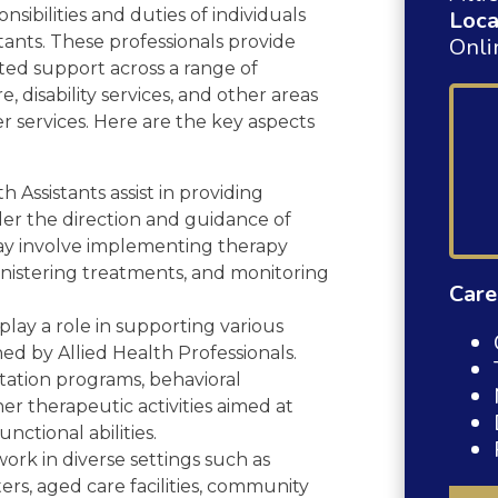
onsibilities and duties of individuals
Loca
stants. These professionals provide
Onli
ted support across a range of
e, disability services, and other areas
r services. Here are the key aspects
h Assistants assist in providing
der the direction and guidance of
may involve implementing therapy
ministering treatments, and monitoring
Care
lay a role in supporting various
d by Allied Health Professionals.
litation programs, behavioral
her therapeutic activities aimed at
nctional abilities.
work in diverse settings such as
nters, aged care facilities, community