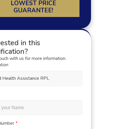
LOWEST PRICE
GUARANTEE!
ested in this
fication?
touch with us for more information.
ation
ed Health Assistance RPL
Number