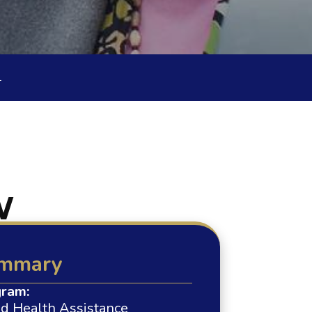
L
W
mmary
ram:
ed Health Assistance