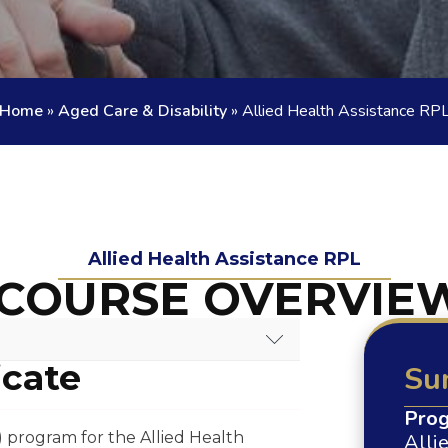
Home
»
Aged Care & Disability
»
Allied Health Assistance RP
Allied Health Assistance RPL
COURSE OVERVIE
icate
Su
RSE OVERVIEW
Prog
) program for the Allied Health
Alli