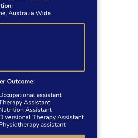
tion:
ne, Australia Wide
er Outcome:
Occupational assistant
Therapy Assistant
Nutrition Assistant
Diversional Therapy Assistant
Physiotherapy assistant