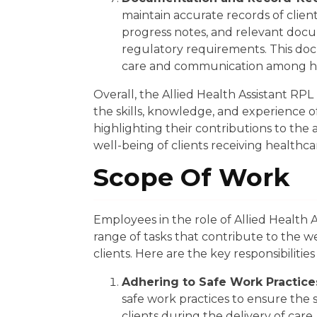
maintain accurate records of client
progress notes, and relevant docu
regulatory requirements. This doc
care and communication among h
Overall, the Allied Health Assistant RP
the skills, knowledge, and experience of i
highlighting their contributions to the 
well-being of clients receiving healthca
Scope Of Work
Employees in the role of Allied Health A
range of tasks that contribute to the wel
clients. Here are the key responsibilities
Adhering to Safe Work Practice
safe work practices to ensure the 
clients during the delivery of care.