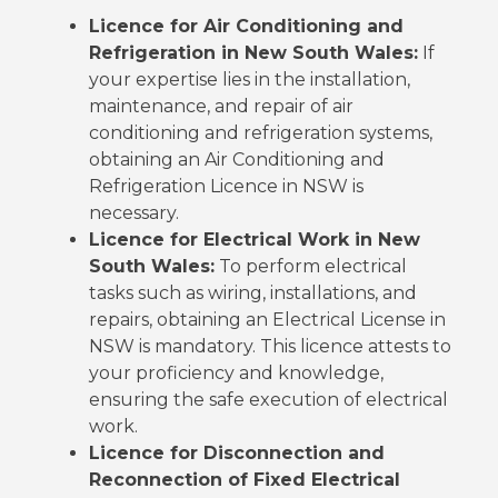
Licence for Air Conditioning and
Refrigeration in New South Wales:
If
your expertise lies in the installation,
maintenance, and repair of air
conditioning and refrigeration systems,
obtaining an Air Conditioning and
Refrigeration Licence in NSW is
necessary.
Licence for Electrical Work in New
South Wales:
To perform electrical
tasks such as wiring, installations, and
repairs, obtaining an Electrical License in
NSW is mandatory. This licence attests to
your proficiency and knowledge,
ensuring the safe execution of electrical
work.
Licence for Disconnection and
Reconnection of Fixed Electrical