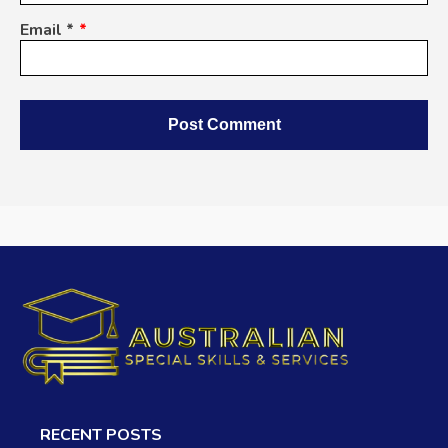
Email
*
Alternative:
RECENT POSTS