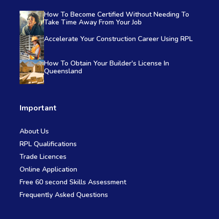
How To Become Certified Without Needing To
Take Time Away From Your Job
Accelerate Your Construction Career Using RPL
How To Obtain Your Builder's License In
Queensland
Important
About Us
RPL Qualifications
Trade Licences
Online Application
Free 60 second Skills Assessment
Frequently Asked Questions