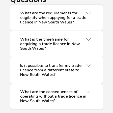
What are the requirements for
eligibility when applying for a trade
licence in New South Wales?
What is the timeframe for
Securing a trade licence in New South
acquiring a trade licence in New
South Wales?
Wales necessitates meeting particular
eligibility criteria, which may encompass
relevant qualifications, experience, and,
Is it possible to transfer my trade
in certain instances, the completion of
The timeframe for acquiring a
trade
licence from a different state to
specific training courses. The precise
New South Wales?
licence
in New South Wales is
criteria differ based on the type of
contingent upon several factors,
licence and the nature of the associated
including the type of licence, the
work. It is crucial to meticulously
What are the consequences of
completeness of your application, and
If you currently possess a
trade licence
operating without a trade licence in
examine the specific requirements for
the processing times of the licensing
New South Wales?
from another state or territory in
each licence to ensure compliance with
authority. Generally, the application
Australia, you might qualify for a
the necessary qualifications.
process entails submitting necessary