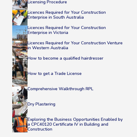
Licensing Procedure
Licences Required for Your Construction
Enterprise in South Australia
Licences Required for Your Construction
Enterprise in Victoria
Licences Required for Your Construction Venture
in Western Australia
How to become a qualified hairdresser
How to get a Trade License
Comprehensive Walkthrough RPL
Dry Plastering
Exploring the Business Opportunities Enabled by
a CPC40120 Certificate IV in Building and
Construction