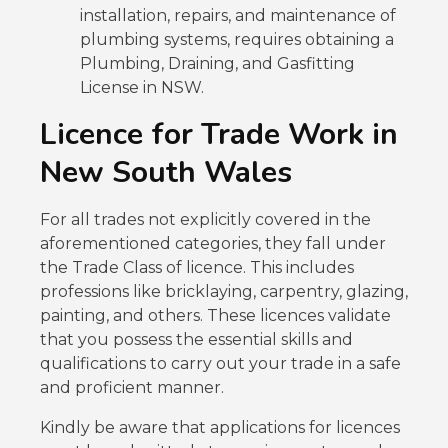
installation, repairs, and maintenance of
plumbing systems, requires obtaining a
Plumbing, Draining, and Gasfitting
License in NSW.
Licence for Trade Work in
New South Wales
For all trades not explicitly covered in the
aforementioned categories, they fall under
the Trade Class of licence. This includes
professions like bricklaying, carpentry, glazing,
painting, and others. These licences validate
that you possess the essential skills and
qualifications to carry out your trade in a safe
and proficient manner.
Kindly be aware that applications for licences