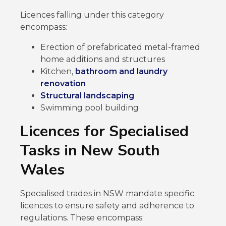
Licences falling under this category
encompass:
Erection of prefabricated metal-framed
home additions and structures
Kitchen,
bathroom and laundry
renovation
Structural landscaping
Swimming pool building
Licences for Specialised
Tasks in New South
Wales
Specialised trades in NSW mandate specific
licences to ensure safety and adherence to
regulations. These encompass: