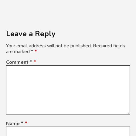
Leave a Reply
Your email address will not be published.
Required fields
are marked
*
Comment
*
Name
*