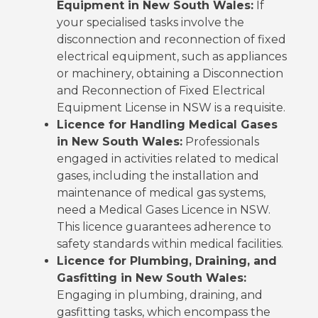
Equipment in New South Wales:
If
your specialised tasks involve the
disconnection and reconnection of fixed
electrical equipment, such as appliances
or machinery, obtaining a Disconnection
and Reconnection of Fixed Electrical
Equipment License in NSW is a requisite.
Licence for Handling Medical Gases
in New South Wales:
Professionals
engaged in activities related to medical
gases, including the installation and
maintenance of medical gas systems,
need a Medical Gases Licence in NSW.
This licence guarantees adherence to
safety standards within medical facilities.
Licence for Plumbing, Draining, and
Gasfitting in New South Wales:
Engaging in plumbing, draining, and
gasfitting tasks, which encompass the