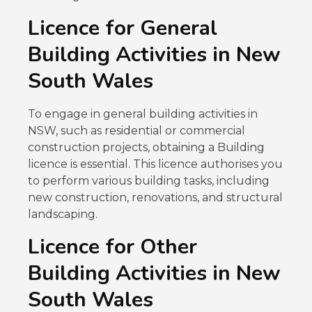
Licence for General
Building Activities in New
South Wales
To engage in general building activities in
NSW, such as residential or commercial
construction projects, obtaining a Building
licence is essential. This licence authorises you
to perform various building tasks, including
new construction, renovations, and structural
landscaping.
Licence for Other
Building Activities in New
South Wales