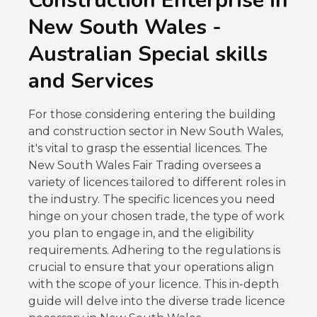
Construction Enterprise in
REQUIRED LICENCES AND PERMITS FOR YOUR
New South Wales -
CONSTRUCTION ENTERPRISE IN NEW SOUTH
WALES
Australian Special skills
LICENCE FOR GENERAL BUILDING ACTIVITIES
and Services
IN NEW SOUTH WALES
LICENCE FOR OTHER BUILDING ACTIVITIES IN
For those considering entering the building
NEW SOUTH WALES
and construction sector in New South Wales,
LICENCES FOR SPECIALISED TASKS IN NEW
it's vital to grasp the essential licences. The
SOUTH WALES
New South Wales Fair Trading oversees a
variety of licences tailored to different roles in
LICENCE FOR TRADE WORK IN NEW SOUTH
WALES
the industry. The specific licences you need
hinge on your chosen trade, the type of work
FREQUENTLY ASKED QUESTIONS
you plan to engage in, and the eligibility
Share
requirements. Adhering to the regulations is
Leave a Reply Cancel reply
crucial to ensure that your operations align
GET 15% OFF ALL COURSES!
with the scope of your licence. This in-depth
guide will delve into the diverse trade licence