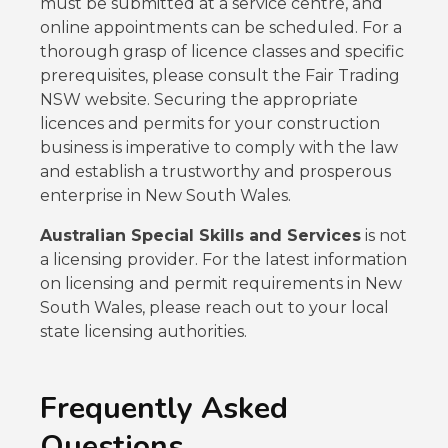
must be submitted at a service centre, and
online appointments can be scheduled. For a
thorough grasp of licence classes and specific
prerequisites, please consult the Fair Trading
NSW website. Securing the appropriate
licences and permits for your construction
business is imperative to comply with the law
and establish a trustworthy and prosperous
enterprise in New South Wales.
Australian Special Skills and Services
is not
a licensing provider. For the latest information
on licensing and permit requirements in New
South Wales, please reach out to your local
state licensing authorities.
Frequently Asked
Questions