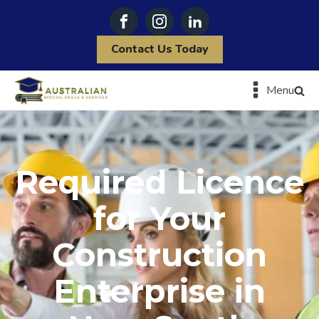
Contact Us Today
Menu
Required Licence
for Your
Construction
Enterprise in