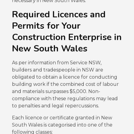
necessary in New South Wales.
Required Licences and
Permits for Your
Construction Enterprise in
New South Wales
As per information from Service NSW,
builders and tradespeople in NSW are
obligated to obtain a licence for conducting
building work if the combined cost of labour
and materials surpasses $5,000. Non-
compliance with these regulations may lead
to penalties and legal repercussions.
Each licence or certificate granted in New
South Wales is categorised into one of the
following classes: