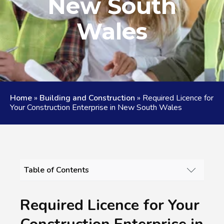
New South
Wales
Home
»
Building and Construction
»
Required Licence for
Your Construction Enterprise in New South Wales
Table of Contents
REQUIRED LICENCE FOR YOUR
CONSTRUCTION ENTERPRISE IN NEW SOUTH
Required Licence for Your
WALES - AUSTRALIAN SPECIAL SKILLS AND
SERVICES