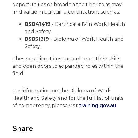
opportunities or broaden their horizons may
find value in pursuing certifications such as:
BSB41419
- Certificate IV in Work Health
and Safety
BSB51319
- Diploma of Work Health and
Safety.
These qualifications can enhance their skills
and open doors to expanded roles within the
field.
For information on the Diploma of Work
Health and Safety and for the full list of units
of competency, please visit
training.gov.au
Share