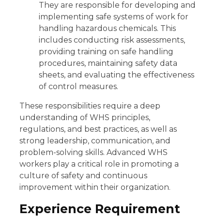
They are responsible for developing and
implementing safe systems of work for
handling hazardous chemicals. This
includes conducting risk assessments,
providing training on safe handling
procedures, maintaining safety data
sheets, and evaluating the effectiveness
of control measures.
These responsibilities require a deep
understanding of WHS principles,
regulations, and best practices, as well as
strong leadership, communication, and
problem-solving skills. Advanced WHS
workers play a critical role in promoting a
culture of safety and continuous
improvement within their organization.
Experience Requirement