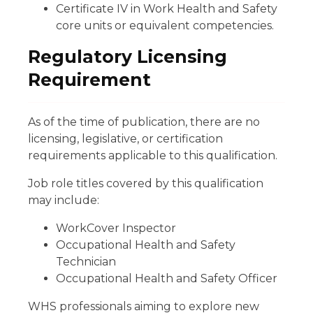
Certificate IV in Work Health and Safety
core units or equivalent competencies.
Regulatory Licensing
Requirement
As of the time of publication, there are no
licensing, legislative, or certification
requirements applicable to this qualification.
Job role titles covered by this qualification
may include:
WorkCover Inspector
Occupational Health and Safety
Technician
Occupational Health and Safety Officer
WHS professionals aiming to explore new