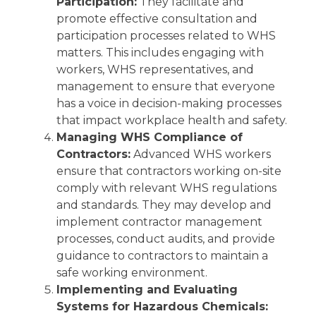
Participation:
They facilitate and
promote effective consultation and
participation processes related to WHS
matters. This includes engaging with
workers, WHS representatives, and
management to ensure that everyone
has a voice in decision-making processes
that impact workplace health and safety.
Managing WHS Compliance of
Contractors:
Advanced WHS workers
ensure that contractors working on-site
comply with relevant WHS regulations
and standards. They may develop and
implement contractor management
processes, conduct audits, and provide
guidance to contractors to maintain a
safe working environment.
Implementing and Evaluating
Systems for Hazardous Chemicals: