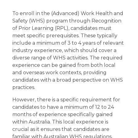
To enroll in the (Advanced) Work Health and
Safety (WHS) program through Recognition
of Prior Learning (RPL), candidates must
meet specific prerequisites. These typically
include a minimum of 3 to 4 years of relevant
industry experience, which should cover a
diverse range of WHS activities. The required
experience can be gained from both local
and overseas work contexts, providing
candidates with a broad perspective on WHS
practices.
However, there is a specific requirement for
candidates to have a minimum of 12 to 24
months of experience specifically gained
within Australia. This local experience is
crucial as it ensures that candidates are
familiar with Australian WHS regulations,