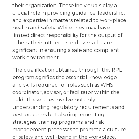
Share
their organization. These individuals play a
Related Qualifications
crucial role in providing guidance, leadership,
Summary
and expertise in matters related to workplace
GET 15% OFF ALL COURSES!
health and safety. While they may have
limited direct responsibility for the output of
others, their influence and oversight are
significant in ensuring a safe and compliant
work environment.
The qualification obtained through this RPL
program signifies the essential knowledge
and skills required for roles such as WHS
coordinator, advisor, or facilitator within the
field. These roles involve not only
understanding regulatory requirements and
best practices but also implementing
strategies, training programs, and risk
management processes to promote a culture
of safety and well-being in the workplace.