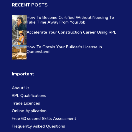
RECENT POSTS
How To Become Certified Without Needing To
Take Time Away From Your Job
Accelerate Your Construction Career Using RPL
How To Obtain Your Builder's License In
Queensland
Important
About Us
RPL Qualifications
Trade Licences
Online Application
Free 60 second Skills Assessment
Frequently Asked Questions