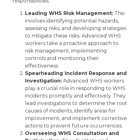
responsibilities:
Leading WHS Risk Management:
This
involves identifying potential hazards,
assessing risks, and developing strategies
to mitigate these risks. Advanced WHS
workers take a proactive approach to
risk management, implementing
controls and monitoring their
effectiveness.
Spearheading Incident Response and
Investigation:
Advanced WHS workers
play a crucial role in responding to WHS
incidents promptly and effectively. They
lead investigations to determine the root
causes of incidents, identify areas for
improvement, and implement corrective
actions to prevent future occurrences.
Overseeing WHS Consultation and