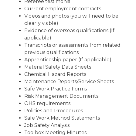
Referee testimonial
Current employment contracts
Videos and photos (you will need to be
clearly visible)
Evidence of overseas qualifications (If
applicable)
Transcripts or assessments from related
previous qualifications.
Apprenticeship paper (If applicable)
Material Safety Data Sheets
Chemical Hazard Reports
Maintenance Reports/Service Sheets
Safe Work Practice Forms
Risk Management Documents
OHS requirements
Policies and Procedures
Safe Work Method Statements
Job Safety Analysis
Toolbox Meeting Minutes