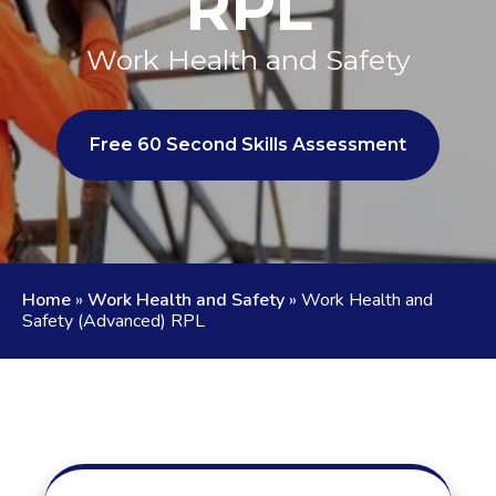
RPL
Work Health and Safety
Free 60 Second Skills Assessment
Home
»
Work Health and Safety
»
Work Health and
Safety (Advanced) RPL