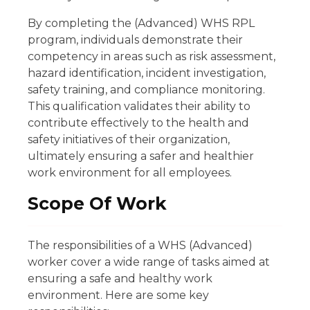
By completing the (Advanced) WHS RPL
program, individuals demonstrate their
competency in areas such as risk assessment,
hazard identification, incident investigation,
safety training, and compliance monitoring.
This qualification validates their ability to
contribute effectively to the health and
safety initiatives of their organization,
ultimately ensuring a safer and healthier
work environment for all employees.
Scope Of Work
The responsibilities of a WHS (Advanced)
worker cover a wide range of tasks aimed at
ensuring a safe and healthy work
environment. Here are some key