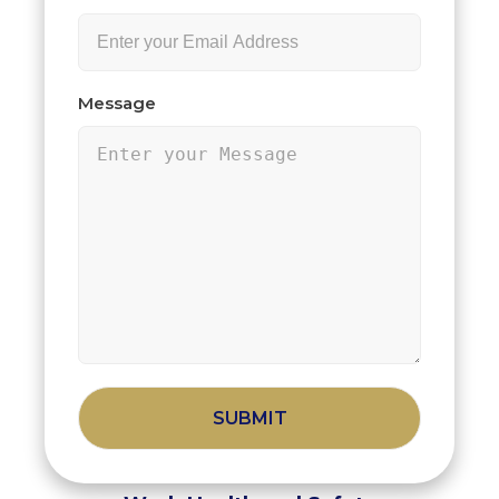
Message
Alternative: