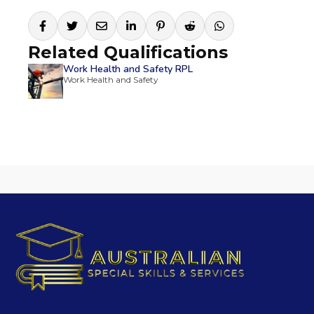
Related Qualifications
Work Health and Safety RPL
Work Health and Safety