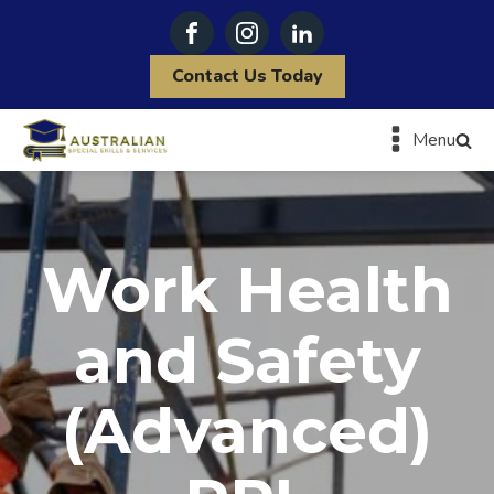
Contact Us Today
Menu
Work Health
and Safety
(Advanced)