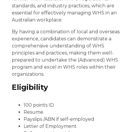
standards, and industry practices, which are
essential for effectively managing WHS in an
Australian workplace.
By having a combination of local and overseas
experience, candidates can demonstrate a
comprehensive understanding of WHS
principles and practices, making them well-
prepared to undertake the (Advanced) WHS
program and excel in WHS roles within their
organizations.
Eligibility
100 points ID
Resume
Payslips /ABN if self-employed
Letter of Employment