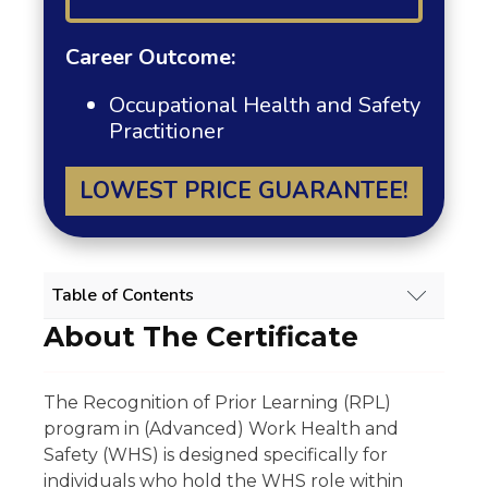
Career Outcome:
Occupational Health and Safety
Practitioner
LOWEST PRICE GUARANTEE!
Table of Contents
About The Certificate
WORK HEALTH AND SAFETY (ADVANCED)
RPL COURSE OVERVIEW
About The Certificate
The Recognition of Prior Learning (RPL)
Scope Of Work
program in (Advanced) Work Health and
Experience Requirement
Eligibility
Safety (WHS) is designed specifically for
Regulatory Licensing Requirement
individuals who hold the WHS role within