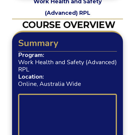
Work Health and Safety
(Advanced) RPL
COURSE OVERVIEW
Summary
Program:
Work Health and Safety (Advanced)
RPL
Location:
Online, Australia Wide