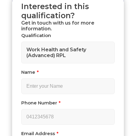
Interested in this
qualification?
Get in touch with us for more
information.
Qualification
Work Health and Safety
(Advanced) RPL
Name
Phone Number
Email Address