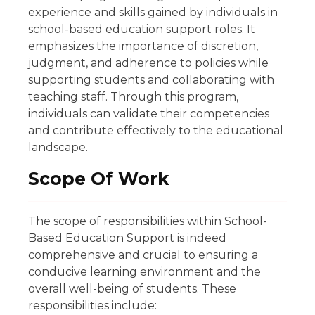
experience and skills gained by individuals in
school-based education support roles. It
emphasizes the importance of discretion,
judgment, and adherence to policies while
supporting students and collaborating with
teaching staff. Through this program,
individuals can validate their competencies
and contribute effectively to the educational
landscape.
Scope Of Work
The scope of responsibilities within School-
Based Education Support is indeed
comprehensive and crucial to ensuring a
conducive learning environment and the
overall well-being of students. These
responsibilities include: