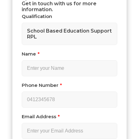
Get in touch with us for more
information.
Qualification
School Based Education Support
RPL
Name
Phone Number
Email Address