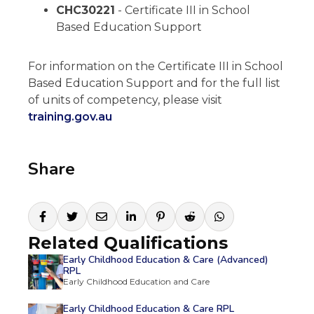
CHC30221
- Certificate III in School
Based Education Support
For information on the Certificate III in School
Based Education Support and for the full list
of units of competency, please visit
training.gov.au
Share
Related Qualifications
Early Childhood Education & Care (Advanced)
RPL
Early Childhood Education and Care
Early Childhood Education & Care RPL