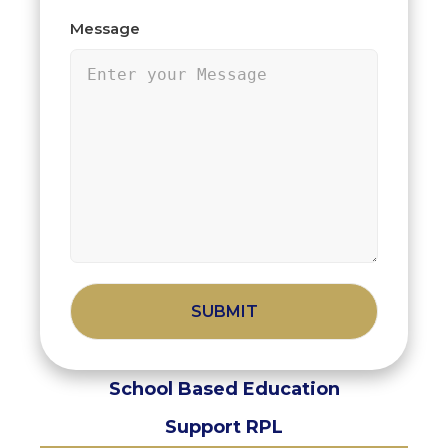
Message
Alternative:
School Based Education
Support RPL