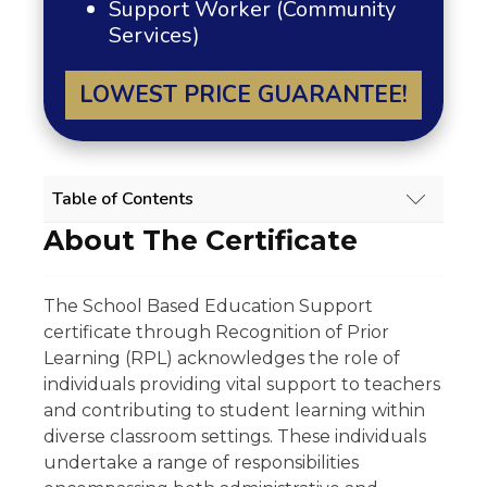
Support Worker (Community
Services)
LOWEST PRICE GUARANTEE!
Table of Contents
About The Certificate
SCHOOL BASED EDUCATION SUPPORT
RPL COURSE OVERVIEW
About The Certificate
The School Based Education Support
Scope Of Work
certificate through Recognition of Prior
Experience Requirement
Eligibility
Learning (RPL) acknowledges the role of
Regulatory Licensing Requirement
individuals providing vital support to teachers
Share
and contributing to student learning within
Related Qualifications
diverse classroom settings. These individuals
Summary
undertake a range of responsibilities
GET 15% OFF ALL COURSES!