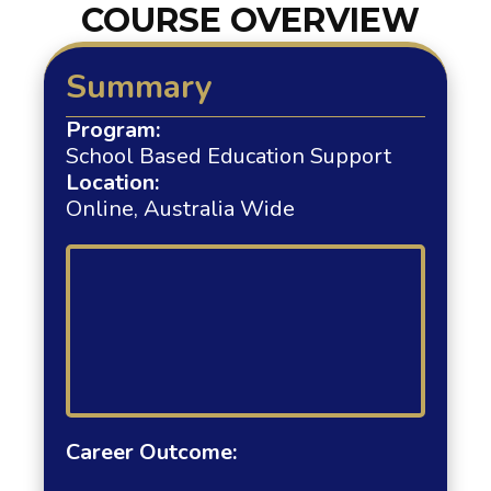
COURSE OVERVIEW
Summary
Program:
School Based Education Support
Location:
Online, Australia Wide
Career Outcome: