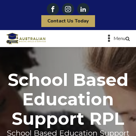
Contact Us Today
Menu
School Based
Education
Support RPL
School Based Education Support