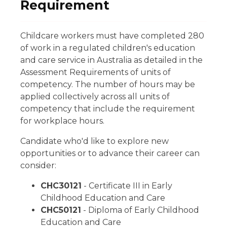
Requirement
Childcare workers must have completed 280
of work in a regulated children's education
and care service in Australia as detailed in the
Assessment Requirements of units of
competency. The number of hours may be
applied collectively across all units of
competency that include the requirement
for workplace hours.
Candidate who'd like to explore new
opportunities or to advance their career can
consider:
CHC30121
- Certificate III in Early
Childhood Education and Care
CHC50121
- Diploma of Early Childhood
Education and Care