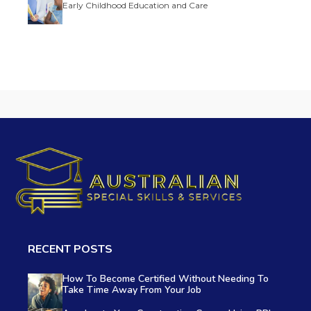
Early Childhood Education and Care
RECENT POSTS
How To Become Certified Without Needing To
Take Time Away From Your Job