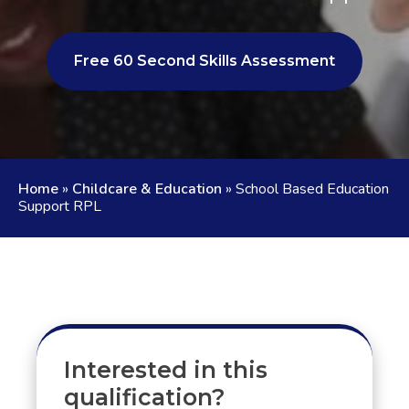
Free 60 Second Skills Assessment
Home
»
Childcare & Education
»
School Based Education
Support RPL
Interested in this
qualification?