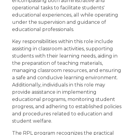
encompassing both administrative and
operational tasks to facilitate students'
educational experiences, all while operating
under the supervision and guidance of
educational professionals.
Key responsibilities within this role include
assisting in classroom activities, supporting
students with their learning needs, aiding in
the preparation of teaching materials,
managing classroom resources, and ensuring
a safe and conducive learning environment.
Additionally, individuals in this role may
provide assistance in implementing
educational programs, monitoring student
progress, and adhering to established policies
and procedures related to education and
student welfare.
The RPL program recognizes the practical