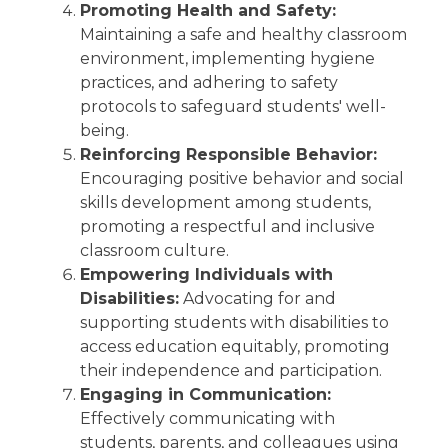
Promoting Health and Safety:
Maintaining a safe and healthy classroom
environment, implementing hygiene
practices, and adhering to safety
protocols to safeguard students' well-
being.
Reinforcing Responsible Behavior:
Encouraging positive behavior and social
skills development among students,
promoting a respectful and inclusive
classroom culture.
Empowering Individuals with
Disabilities:
Advocating for and
supporting students with disabilities to
access education equitably, promoting
their independence and participation.
Engaging in Communication:
Effectively communicating with
students, parents, and colleagues using