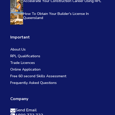
Accelerate Your Construction Career Using RPL
How To Obtain Your Builder's License In
Queensland
Important
About Us
RPL Qualifications
Trade Licences
Online Application
Free 60 second Skills Assessment
Frequently Asked Questions
Company
Send Email