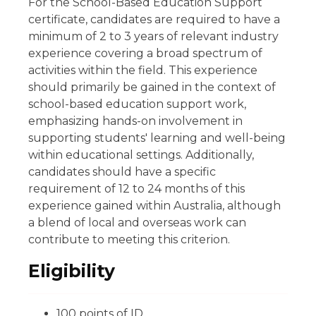
For the School-Based Education Support
certificate, candidates are required to have a
minimum of 2 to 3 years of relevant industry
experience covering a broad spectrum of
activities within the field. This experience
should primarily be gained in the context of
school-based education support work,
emphasizing hands-on involvement in
supporting students' learning and well-being
within educational settings. Additionally,
candidates should have a specific
requirement of 12 to 24 months of this
experience gained within Australia, although
a blend of local and overseas work can
contribute to meeting this criterion.
Eligibility
100 points of ID