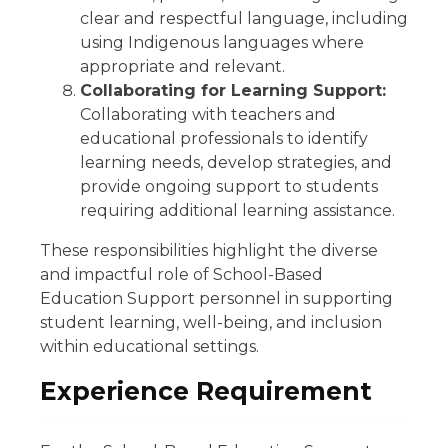
clear and respectful language, including
using Indigenous languages where
appropriate and relevant.
Collaborating for Learning Support:
Collaborating with teachers and
educational professionals to identify
learning needs, develop strategies, and
provide ongoing support to students
requiring additional learning assistance.
These responsibilities highlight the diverse
and impactful role of School-Based
Education Support personnel in supporting
student learning, well-being, and inclusion
within educational settings.
Experience Requirement