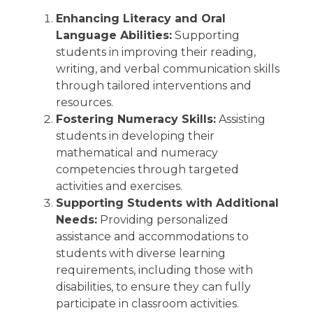
Enhancing Literacy and Oral
Language Abilities:
Supporting
students in improving their reading,
writing, and verbal communication skills
through tailored interventions and
resources.
Fostering Numeracy Skills:
Assisting
students in developing their
mathematical and numeracy
competencies through targeted
activities and exercises.
Supporting Students with Additional
Needs:
Providing personalized
assistance and accommodations to
students with diverse learning
requirements, including those with
disabilities, to ensure they can fully
participate in classroom activities.