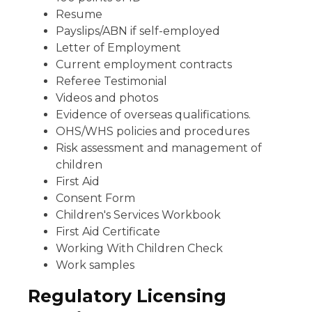
Resume
Payslips/ABN if self-employed
Letter of Employment
Current employment contracts
Referee Testimonial
Videos and photos
Evidence of overseas qualifications.
OHS/WHS policies and procedures
Risk assessment and management of
children
First Aid
Consent Form
Children's Services Workbook
First Aid Certificate
Working With Children Check
Work samples
Regulatory Licensing