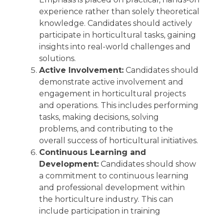
experience rather than solely theoretical
knowledge. Candidates should actively
participate in horticultural tasks, gaining
insights into real-world challenges and
solutions.
Active Involvement:
Candidates should
demonstrate active involvement and
engagement in horticultural projects
and operations. This includes performing
tasks, making decisions, solving
problems, and contributing to the
overall success of horticultural initiatives.
Continuous Learning and
Development:
Candidates should show
a commitment to continuous learning
and professional development within
the horticulture industry. This can
include participation in training