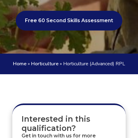
Free 60 Second Skills Assessment
Home
»
Horticulture
»
Horticulture (Advanced) RPL
Interested in this
qualification?
Get in touch with us for more