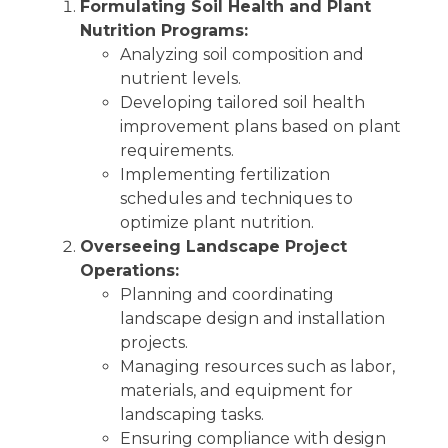
Formulating Soil Health and Plant
Nutrition Programs:
Analyzing soil composition and
nutrient levels.
Developing tailored soil health
improvement plans based on plant
requirements.
Implementing fertilization
schedules and techniques to
optimize plant nutrition.
Overseeing Landscape Project
Operations:
Planning and coordinating
landscape design and installation
projects.
Managing resources such as labor,
materials, and equipment for
landscaping tasks.
Ensuring compliance with design