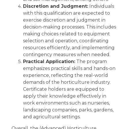
Discretion and Judgment:
Individuals
with this qualification are expected to
exercise discretion and judgment in
decision-making processes. This includes
making choices related to equipment
selection and operation, coordinating
resources efficiently, and implementing
contingency measures when needed.
Practical Application:
The program
emphasizes practical skills and hands-on
experience, reflecting the real-world
demands of the horticulture industry.
Certificate holders are equipped to
apply their knowledge effectively in
work environments such as nurseries,
landscaping companies, parks, gardens,
and agricultural settings.
Overall, the (Advanced) Horticulture