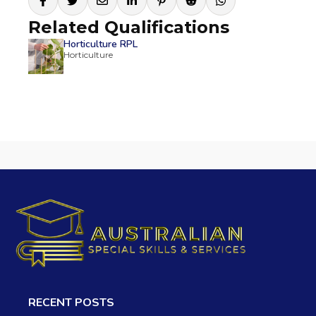
Related Qualifications
Horticulture RPL
Horticulture
RECENT POSTS