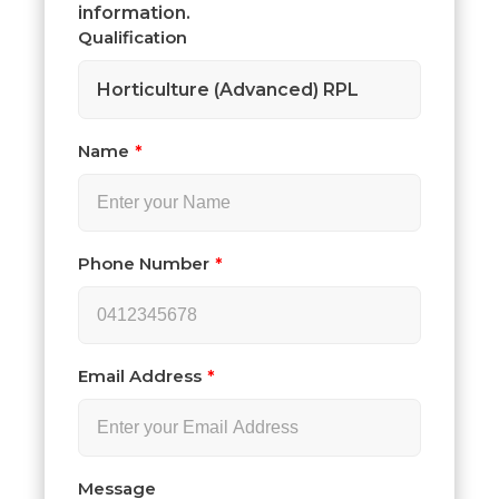
information.
Qualification
Horticulture (Advanced) RPL
Name
Phone Number
Email Address
Message