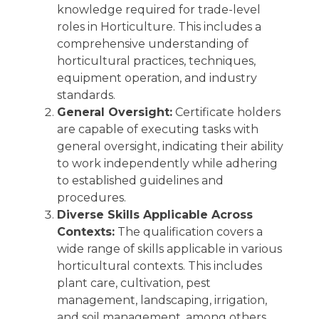
knowledge required for trade-level
roles in Horticulture. This includes a
comprehensive understanding of
horticultural practices, techniques,
equipment operation, and industry
standards.
General Oversight:
Certificate holders
are capable of executing tasks with
general oversight, indicating their ability
to work independently while adhering
to established guidelines and
procedures.
Diverse Skills Applicable Across
Contexts:
The qualification covers a
wide range of skills applicable in various
horticultural contexts. This includes
plant care, cultivation, pest
management, landscaping, irrigation,
and soil management, among others.