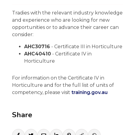
Tradies with the relevant industry knowledge
and experience who are looking for new
opportunities or to advance their career can
consider:
AHC30716
- Certificate III in Horticulture
AHC40410
- Certificate IV in
Horticulture
For information on the Certificate IV in
Horticulture and for the full list of units of
competency, please visit
training.gov.au
Share