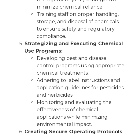
minimize chemical reliance.
Training staff on proper handling,
storage, and disposal of chemicals
to ensure safety and regulatory
compliance.
Strategizing and Executing Chemical
Use Programs:
Developing pest and disease
control programs using appropriate
chemical treatments.
Adhering to label instructions and
application guidelines for pesticides
and herbicides.
Monitoring and evaluating the
effectiveness of chemical
applications while minimizing
environmental impact.
Creating Secure Operating Protocols