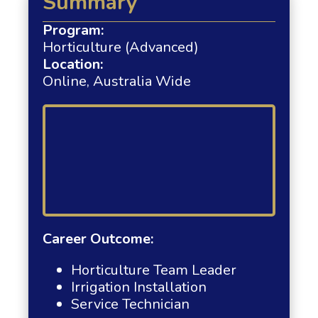
Summary
Program:
Horticulture (Advanced)
Location:
Online, Australia Wide
Career Outcome:
Horticulture Team Leader
Irrigation Installation
Service Technician