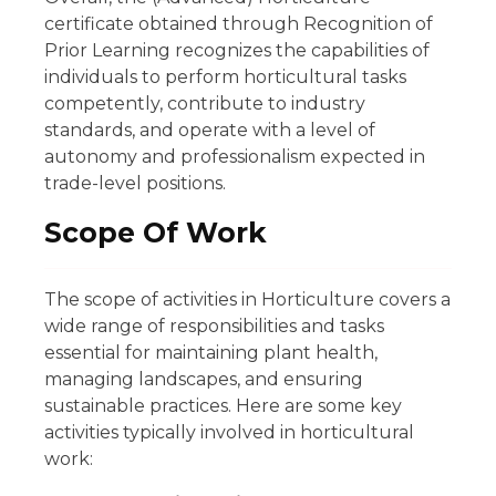
certificate obtained through Recognition of
Prior Learning recognizes the capabilities of
individuals to perform horticultural tasks
competently, contribute to industry
standards, and operate with a level of
autonomy and professionalism expected in
trade-level positions.
Scope Of Work
The scope of activities in Horticulture covers a
wide range of responsibilities and tasks
essential for maintaining plant health,
managing landscapes, and ensuring
sustainable practices. Here are some key
activities typically involved in horticultural
work: