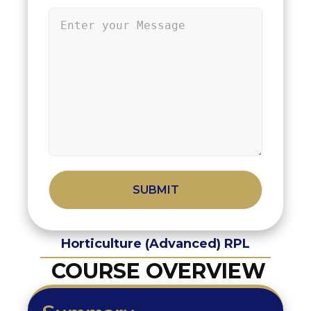
Alternative:
Horticulture (Advanced) RPL
COURSE OVERVIEW