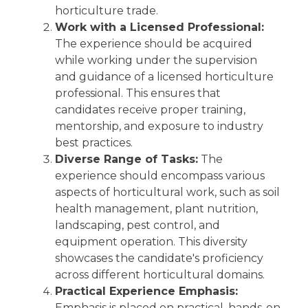
horticulture trade.
Work with a Licensed Professional:
The experience should be acquired
while working under the supervision
and guidance of a licensed horticulture
professional. This ensures that
candidates receive proper training,
mentorship, and exposure to industry
best practices.
Diverse Range of Tasks:
The
experience should encompass various
aspects of horticultural work, such as soil
health management, plant nutrition,
landscaping, pest control, and
equipment operation. This diversity
showcases the candidate's proficiency
across different horticultural domains.
Practical Experience Emphasis:
Emphasis is placed on practical, hands-on