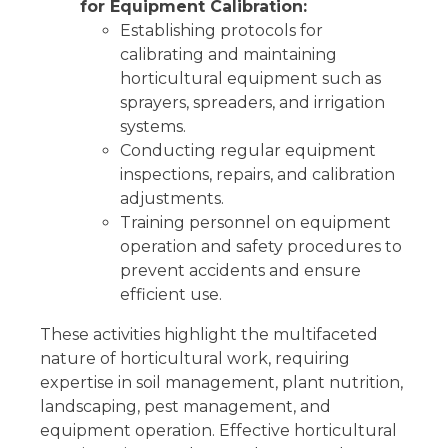
for Equipment Calibration:
Establishing protocols for
calibrating and maintaining
horticultural equipment such as
sprayers, spreaders, and irrigation
systems.
Conducting regular equipment
inspections, repairs, and calibration
adjustments.
Training personnel on equipment
operation and safety procedures to
prevent accidents and ensure
efficient use.
These activities highlight the multifaceted
nature of horticultural work, requiring
expertise in soil management, plant nutrition,
landscaping, pest management, and
equipment operation. Effective horticultural