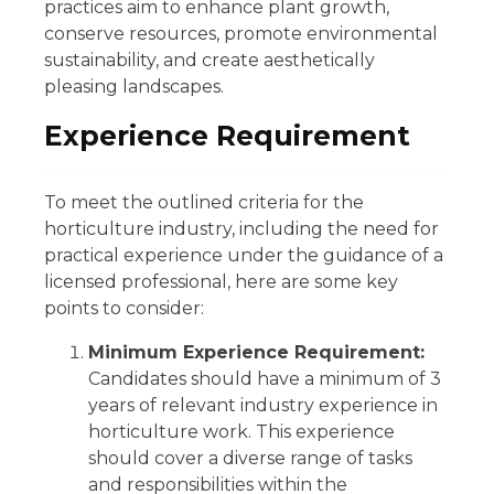
practices aim to enhance plant growth,
conserve resources, promote environmental
sustainability, and create aesthetically
pleasing landscapes.
Experience Requirement
To meet the outlined criteria for the
horticulture industry, including the need for
practical experience under the guidance of a
licensed professional, here are some key
points to consider:
Minimum Experience Requirement:
Candidates should have a minimum of 3
years of relevant industry experience in
horticulture work. This experience
should cover a diverse range of tasks
and responsibilities within the