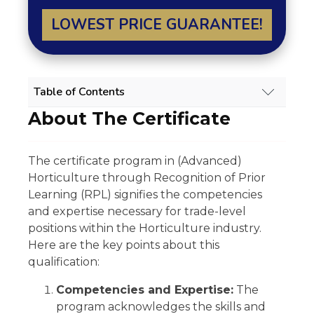
LOWEST PRICE GUARANTEE!
Table of Contents
About The Certificate
HORTICULTURE (ADVANCED) RPL COURSE
OVERVIEW
About The Certificate
The certificate program in (Advanced)
Scope Of Work
Horticulture through Recognition of Prior
Experience Requirement
Eligibility
Learning (RPL) signifies the competencies
Regulatory Licensing Requirement
and expertise necessary for trade-level
Share
positions within the Horticulture industry.
Related Qualifications
Here are the key points about this
Summary
qualification:
GET 15% OFF ALL COURSES!
Competencies and Expertise:
The
program acknowledges the skills and