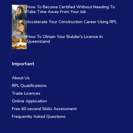
How To Become Certified Without Needing To
Take Time Away From Your Job
Accelerate Your Construction Career Using RPL
How To Obtain Your Builder's License In
Queensland
Important
About Us
RPL Qualifications
Trade Licences
Online Application
Free 60 second Skills Assessment
Frequently Asked Questions