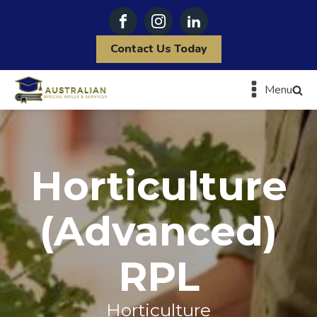
Contact Us Today
Menu
Horticulture
(Advanced)
RPL
Horticulture