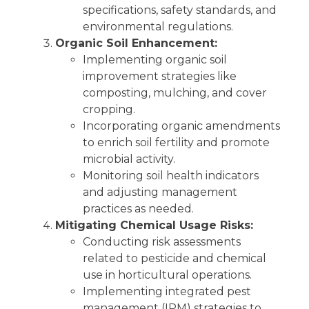
specifications, safety standards, and
environmental regulations.
Organic Soil Enhancement:
Implementing organic soil
improvement strategies like
composting, mulching, and cover
cropping.
Incorporating organic amendments
to enrich soil fertility and promote
microbial activity.
Monitoring soil health indicators
and adjusting management
practices as needed.
Mitigating Chemical Usage Risks:
Conducting risk assessments
related to pesticide and chemical
use in horticultural operations.
Implementing integrated pest
management (IPM) strategies to