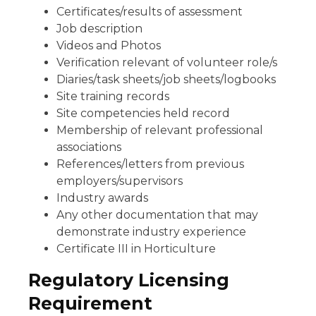
Certificates/results of assessment
Job description
Videos and Photos
Verification relevant of volunteer role/s
Diaries/task sheets/job sheets/logbooks
Site training records
Site competencies held record
Membership of relevant professional
associations
References/letters from previous
employers/supervisors
Industry awards
Any other documentation that may
demonstrate industry experience
Certificate III in Horticulture
Regulatory Licensing
Requirement