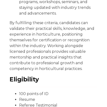
programs, workshops, seminars, and
staying updated with industry trends
and advancements.
By fulfilling these criteria, candidates can
validate their practical skills, knowledge, and
experience in horticulture, positioning
themselves for certification or recognition
within the industry. Working alongside
licensed professionals provides valuable
mentorship and practical insights that
contribute to professional growth and
competency in horticultural practices.
Eligibility
100 points of ID
Resume
Referee Testimonial