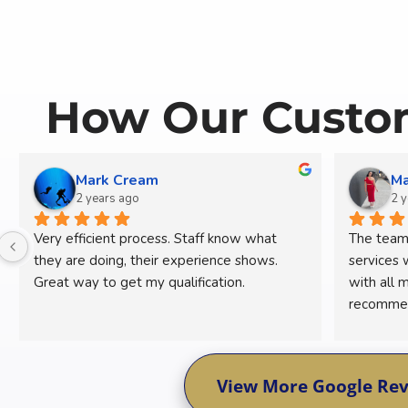
How Our Custom
Mark Cream
Ma
2 years ago
2 
Very efficient process. Staff know what 
The team 
they are doing, their experience shows. 
services 
Great way to get my qualification.
with all m
recommend
concerns.
View More Google Re