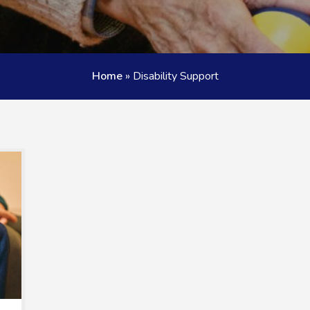
Home
»
Disability Support