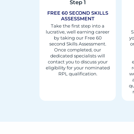
Step 1
FREE 60 SECOND SKILLS
ASSESSMENT
Take the first step into a
lucrative, well earning career
S
by taking our Free 60
yo
second Skills Assessment.
o
Once completed, our
dedicated specialists will
contact you to discuss your
e
eligibility for your nominated
r
RPL qualification.
wo
qu