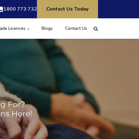
1800 773 732
Contact Us Today
ade Licences
Blogs
Contact Us
ng For?
ns Here!