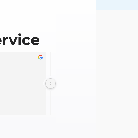
rvice
Gabriela Doyle
2 years ago
Straight forward RPL process without t
headache. The team was knowledgeabl
supportive throughout the evidence 
collection process. Thanks team!