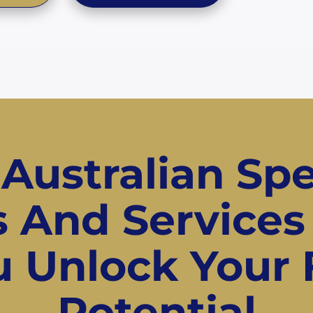
 Australian Spe
ls And Services
 Unlock Your 
Potential