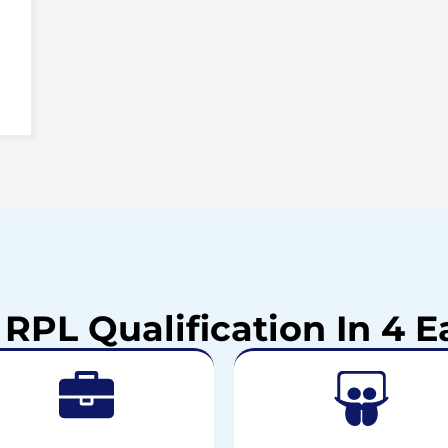
 RPL Qualification In 4 E