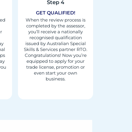
Step 4
GET QUALIFIED!
red
When the review process is
completed by the assessor,
r
you’ll receive a nationally
recognised qualification
ay
issued by Australian Special
nal
Skills & Services partner RTO.
aps
Congratulations! Now you’re
may
equipped to apply for your
 you
trade license, promotion or
even start your own
business.