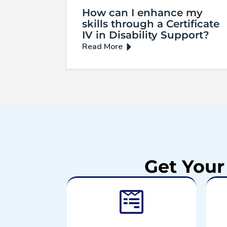
How can I enhance my
skills through a Certificate
IV in Disability Support?
Get Your