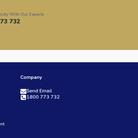
ectly With Our Experts
73 732
Company
Send Email
1800 773 732
ent