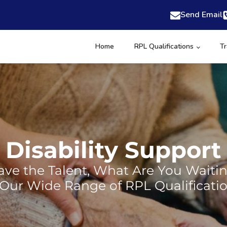
Send Email
Home
RPL Qualifications
Tr
Disability Support
ve the Talent, What Are You Waiti
 Our Wide Range of RPL Qualificatio