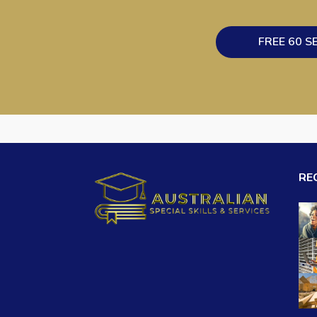
FREE 60 S
RE