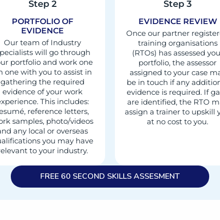
Step 2
Step 3
PORTFOLIO OF
EVIDENCE REVIEW
EVIDENCE
Once our partner registe
Our team of Industry
training organisations
pecialists will go through
(RTOs) has assessed you
ur portfolio and work one
portfolio, the assessor
n one with you to assist in
assigned to your case m
gathering the required
be in touch if any additio
evidence of your work
evidence is required. If g
xperience. This includes:
are identified, the RTO 
esumé, reference letters,
assign a trainer to upskill
rk samples, photo/videos
at no cost to you.
and any local or overseas
alifications you may have
relevant to your industry.
FREE 60 SECOND SKILLS ASSESMENT