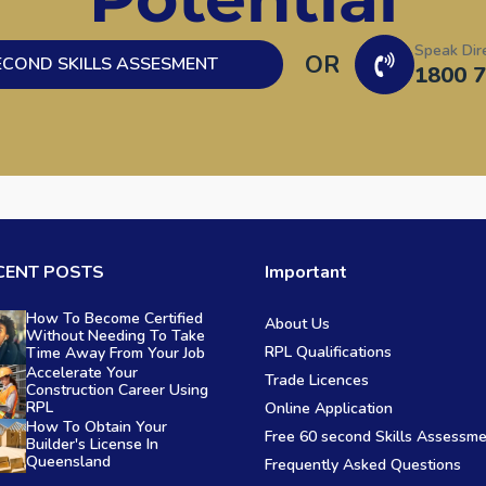
Speak Dir
OR
ECOND SKILLS ASSESMENT
1800 7
CENT POSTS
Important
How To Become Certified
About Us
Without Needing To Take
RPL Qualifications
Time Away From Your Job
Accelerate Your
Trade Licences
Construction Career Using
RPL
Online Application
How To Obtain Your
Free 60 second Skills Assessm
Builder's License In
Queensland
Frequently Asked Questions