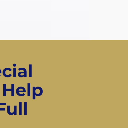
cial
 Help
Full