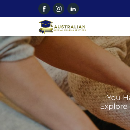
You Ha
Explore