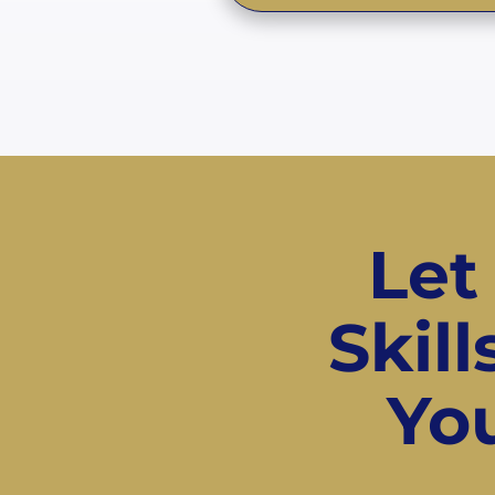
Let
Skil
You