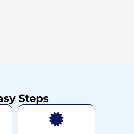
asy Steps