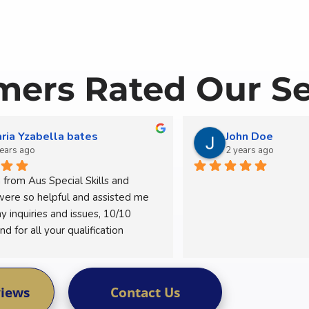
ers Rated Our Se
ria Yzabella bates
John Doe
years ago
2 years ago
from Aus Special Skills and 
were so helpful and assisted me 
y inquiries and issues, 10/10 
 for all your qualification 
views
Contact Us